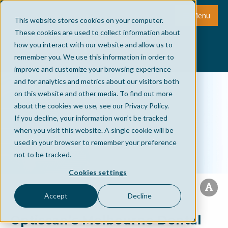
Menu
This website stores cookies on your computer.
These cookies are used to collect information about
how you interact with our website and allow us to
remember you. We use this information in order to
improve and customize your browsing experience
and for analytics and metrics about our visitors both
on this website and other media. To find out more
about the cookies we use, see our Privacy Policy.
If you decline, your information won’t be tracked
when you visit this website. A single cookie will be
used in your browser to remember your preference
not to be tracked.
Cookies settings
Accept
Decline
Optiscan’s Melbourne Dental