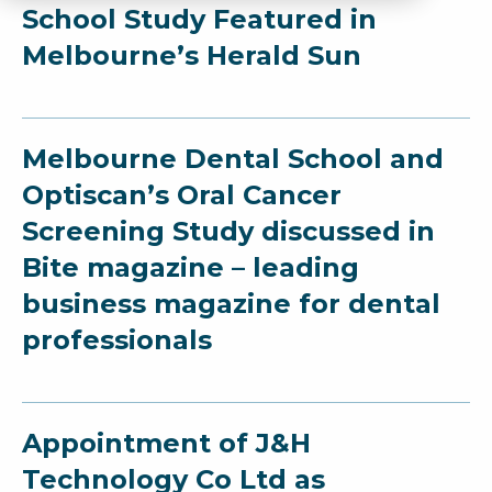
School Study Featured in
Melbourne’s Herald Sun
Melbourne Dental School and
Optiscan’s Oral Cancer
Screening Study discussed in
Bite magazine – leading
business magazine for dental
professionals
Appointment of J&H
Technology Co Ltd as