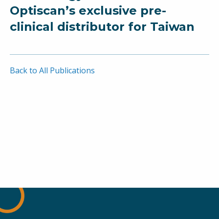
Optiscan’s exclusive pre-
clinical distributor for Taiwan
Back to All Publications