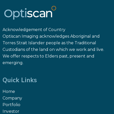
Acknowledgement of Country
Optiscan Imaging acknowledges Aboriginal and
Torres Strait Islander people as the Traditional
Custodians of the land on which we work and live.
We offer respects to Elders past, present and
emerging.
Quick Links
Home
Company
Portfolio
Investor