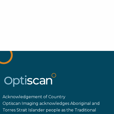
Acknowledgement of Country
Optiscan Imaging acknowledges Aboriginal and
Torres Strait Islander people as the Traditional