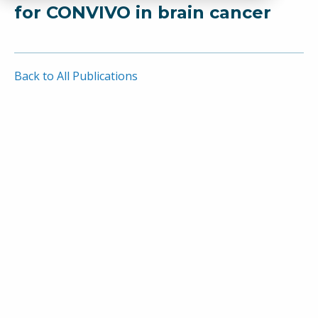
for CONVIVO in brain cancer
Back to All Publications