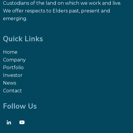
Custodians of the land on which we work and live.
We offer respects to Elders past, present and
emerging.
Quick Links
Home
Company
Portfolio
Investor
News
Contact
Follow Us