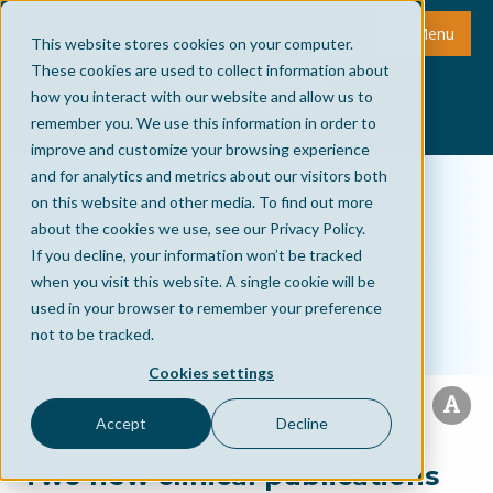
Menu
This website stores cookies on your computer.
These cookies are used to collect information about
how you interact with our website and allow us to
remember you. We use this information in order to
improve and customize your browsing experience
and for analytics and metrics about our visitors both
on this website and other media. To find out more
about the cookies we use, see our Privacy Policy.
If you decline, your information won’t be tracked
when you visit this website. A single cookie will be
used in your browser to remember your preference
not to be tracked.
Cookies settings
Accept
Decline
Two new clinical publications