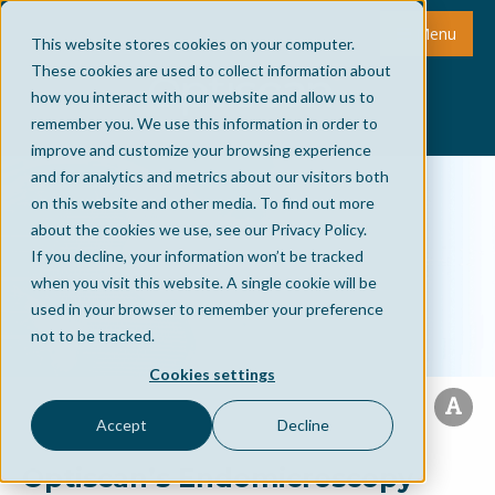
Menu
This website stores cookies on your computer.
These cookies are used to collect information about
how you interact with our website and allow us to
remember you. We use this information in order to
improve and customize your browsing experience
and for analytics and metrics about our visitors both
on this website and other media. To find out more
about the cookies we use, see our Privacy Policy.
If you decline, your information won’t be tracked
when you visit this website. A single cookie will be
used in your browser to remember your preference
not to be tracked.
Cookies settings
Accept
Decline
Optiscan’s Endomicroscopy