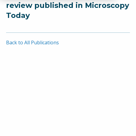
review published in Microscopy
Today
Back to All Publications