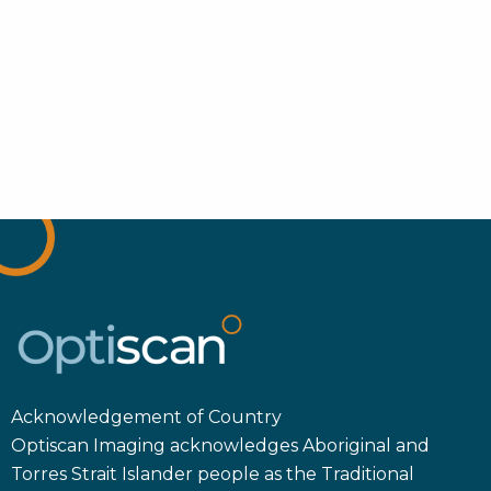
Acknowledgement of Country
Optiscan Imaging acknowledges Aboriginal and
Torres Strait Islander people as the Traditional