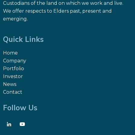
Custodians of the land on which we work and live.
We offer respects to Elders past, present and
emerging.
Quick Links
Home
Company
Portfolio
Investor
News
Contact
Follow Us