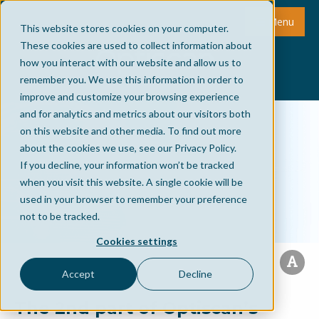
Menu
This website stores cookies on your computer.
These cookies are used to collect information about
how you interact with our website and allow us to
remember you. We use this information in order to
improve and customize your browsing experience
and for analytics and metrics about our visitors both
on this website and other media. To find out more
about the cookies we use, see our Privacy Policy.
If you decline, your information won’t be tracked
when you visit this website. A single cookie will be
used in your browser to remember your preference
not to be tracked.
Cookies settings
Accept
Decline
The 2nd part of Optiscan’s