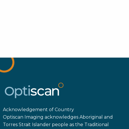
Acknowledgement of Country
Optiscan Imaging acknowledges Aboriginal and
Torres Strait Islander people as the Traditional