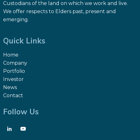
Custodians of the land on which we work and live.
We offer respects to Elders past, present and
emerging.
Quick Links
Home
Company
Portfolio
Investor
News
Contact
Follow Us