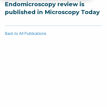
Endomicroscopy review is
published in Microscopy Today
Back to All Publications