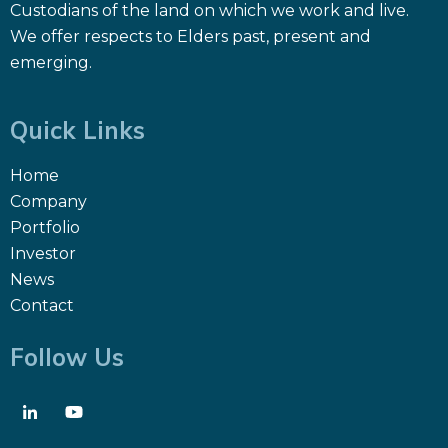
Custodians of the land on which we work and live.
We offer respects to Elders past, present and
emerging.
Quick Links
Home
Company
Portfolio
Investor
News
Contact
Follow Us