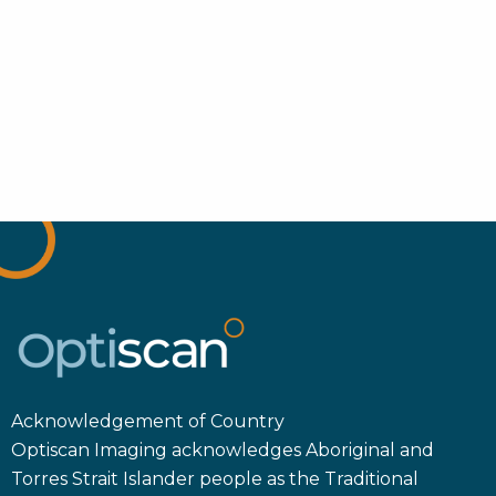
Acknowledgement of Country
Optiscan Imaging acknowledges Aboriginal and
Torres Strait Islander people as the Traditional