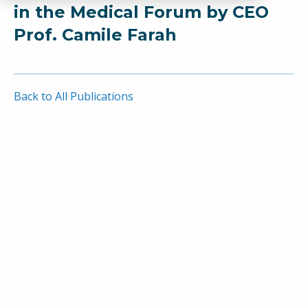
in the Medical Forum by CEO
Prof. Camile Farah
Back to All Publications