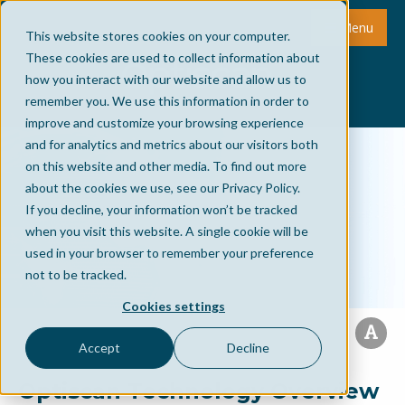
Menu
This website stores cookies on your computer.
These cookies are used to collect information about
how you interact with our website and allow us to
remember you. We use this information in order to
improve and customize your browsing experience
and for analytics and metrics about our visitors both
on this website and other media. To find out more
about the cookies we use, see our Privacy Policy.
If you decline, your information won’t be tracked
when you visit this website. A single cookie will be
used in your browser to remember your preference
not to be tracked.
Cookies settings
Accept
Decline
Optiscan Technology Overview