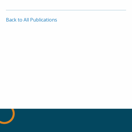
Back to All Publications