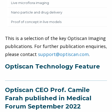
Live microflora imaging
Nano particle and drug delivery
Proof of concept in live models
This is a selection of the key Optiscan Imaging
publications. For further publication enquiries,
please contact
support@optiscan.com
.
Optiscan Technology Feature
Optiscan CEO Prof. Camile
Farah published in Medical
Forum September 2022