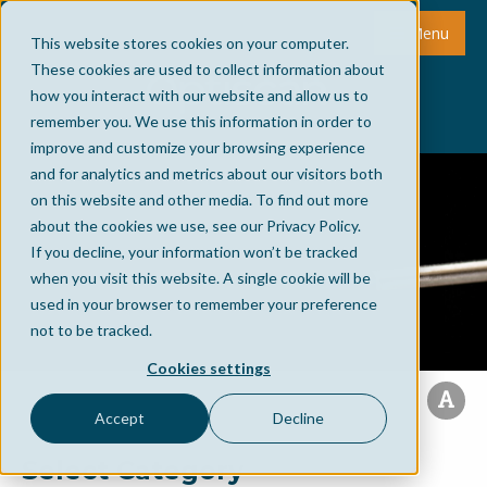
Menu
This website stores cookies on your computer.
These cookies are used to collect information about
how you interact with our website and allow us to
remember you. We use this information in order to
improve and customize your browsing experience
and for analytics and metrics about our visitors both
on this website and other media. To find out more
about the cookies we use, see our Privacy Policy.
If you decline, your information won’t be tracked
when you visit this website. A single cookie will be
used in your browser to remember your preference
not to be tracked.
Cookies settings
Accept
Decline
Select Category