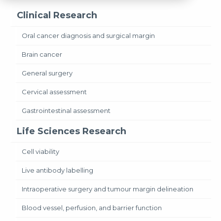
Clinical Research
Oral cancer diagnosis and surgical margin
Brain cancer
General surgery
Cervical assessment
Gastrointestinal assessment
Life Sciences Research
Cell viability
Live antibody labelling
Intraoperative surgery and tumour margin delineation
Blood vessel, perfusion, and barrier function