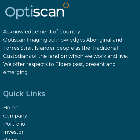
Acknowledgement of Country
Optiscan Imaging acknowledges Aboriginal and
Torres Strait Islander people as the Traditional
Custodians of the land on which we work and live.
We offer respects to Elders past, present and
emerging.
Quick Links
Home
Company
Portfolio
Investor