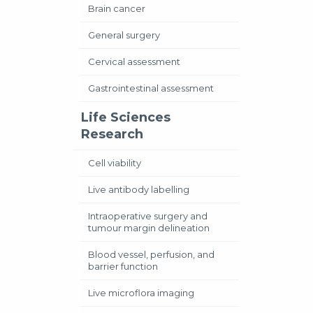
Brain cancer
General surgery
Cervical assessment
Gastrointestinal assessment
Life Sciences
Research
Cell viability
Live antibody labelling
Intraoperative surgery and
tumour margin delineation
Blood vessel, perfusion, and
barrier function
Live microflora imaging