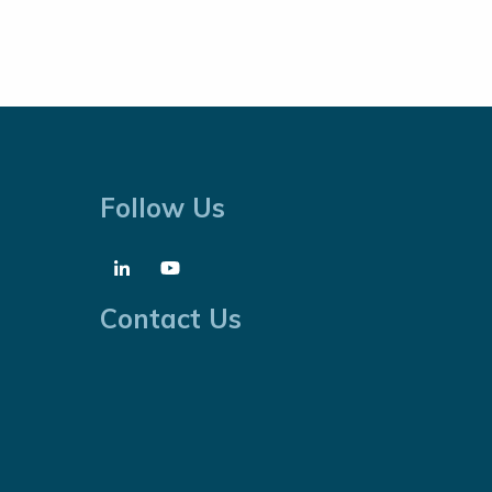
Follow Us
Contact Us