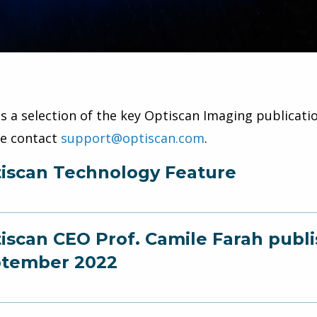
is a selection of the key Optiscan Imaging publicatio
se contact
support@optiscan.com
.
iscan Technology Feature
iscan CEO Prof. Camile Farah publ
tember 2022