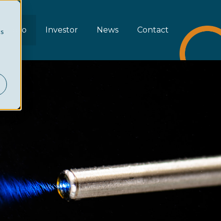
rtfolio
Investor
News
Contact
cs