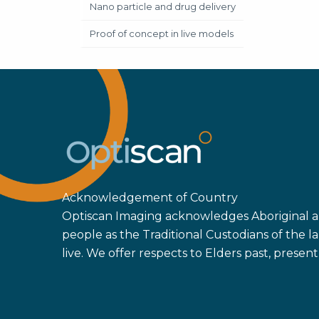
Nano particle and drug delivery
Proof of concept in live models
Acknowledgement of Country
Optiscan Imaging acknowledges Aboriginal an
people as the Traditional Custodians of the
live. We offer respects to Elders past, prese