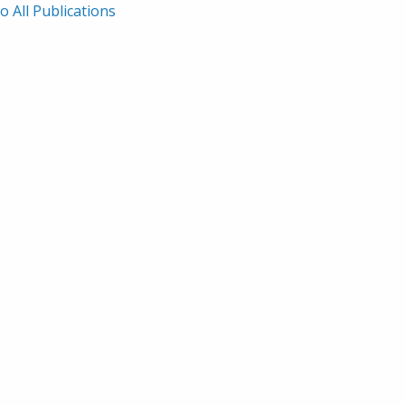
o All Publications