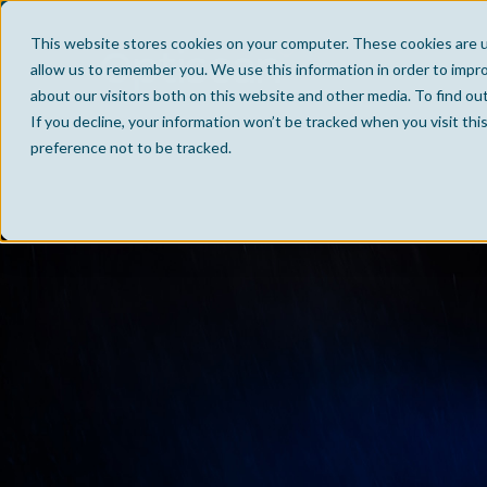
This website stores cookies on your computer. These cookies are u
allow us to remember you. We use this information in order to impr
about our visitors both on this website and other media. To find ou
If you decline, your information won’t be tracked when you visit th
preference not to be tracked.