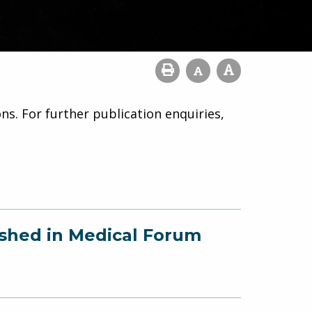
ns. For further publication enquiries,
ished in Medical Forum