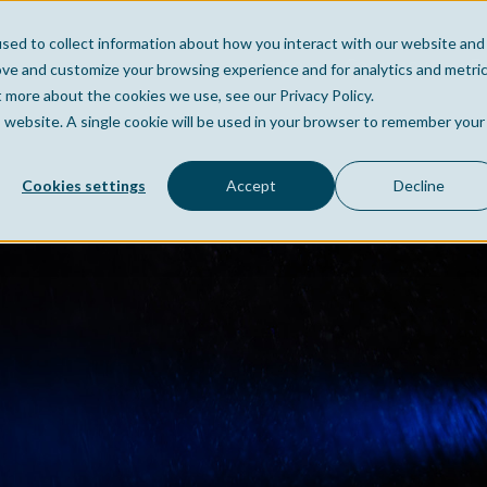
sed to collect information about how you interact with our website and
Home
Company
Po
ove and customize your browsing experience and for analytics and metri
t more about the cookies we use, see our Privacy Policy.
is website. A single cookie will be used in your browser to remember your
Cookies settings
Accept
Decline