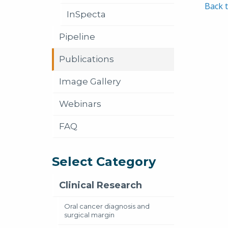
Back t
InSpecta
Pipeline
Publications
Image Gallery
Webinars
FAQ
Select Category
Clinical Research
Oral cancer diagnosis and
surgical margin