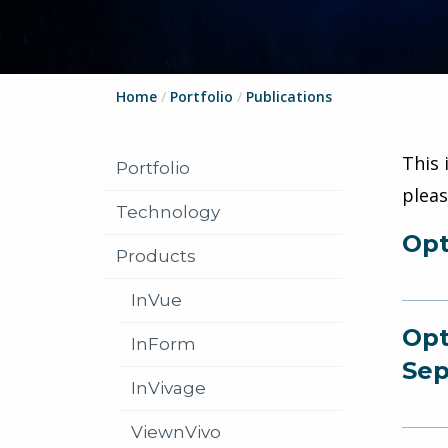
Home
/
Portfolio
/
Publications
This 
Portfolio
plea
Technology
Opt
Products
InVue
Opt
InForm
Sep
InVivage
ViewnVivo