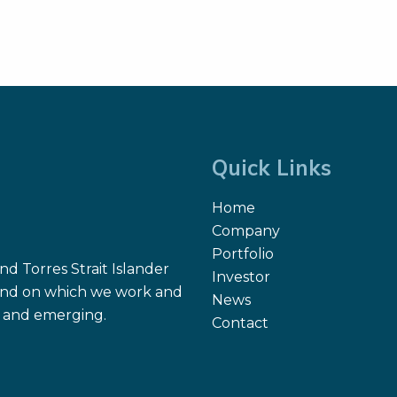
Quick Links
Home
Company
Portfolio
d Torres Strait Islander
Investor
 land on which we work and
News
nt and emerging.
Contact