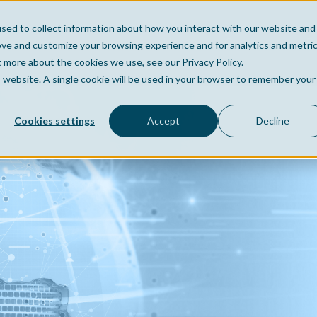
sed to collect information about how you interact with our website and
Home
Company
Po
ove and customize your browsing experience and for analytics and metri
t more about the cookies we use, see our Privacy Policy.
is website. A single cookie will be used in your browser to remember your
Cookies settings
Accept
Decline