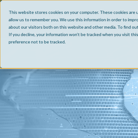
This website stores cookies on your computer. These cookies are u
allow us to remember you. We use this information in order to impr
about our visitors both on this website and other media. To find ou
If you decline, your information won’t be tracked when you visit th
preference not to be tracked.