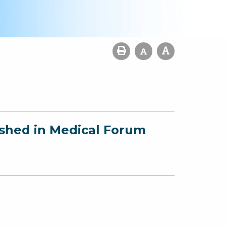
ished in Medical Forum