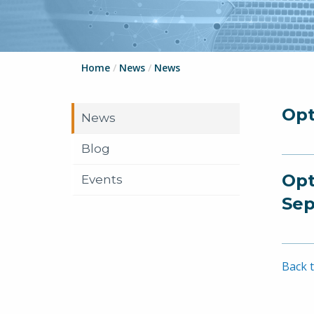
Home
/
News
/
News
Opt
News
Blog
Opt
Events
Sep
Back t