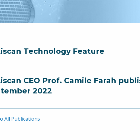
iscan Technology Feature
iscan CEO Prof. Camile Farah publ
tember 2022
o All Publications