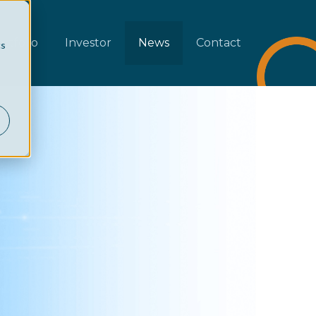
rtfolio
Investor
News
Contact
cs