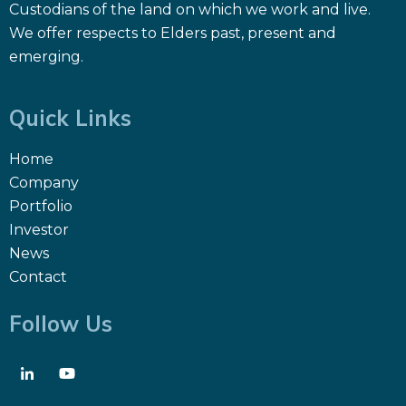
Custodians of the land on which we work and live.
We offer respects to Elders past, present and
emerging.
Quick Links
Home
Company
Portfolio
Investor
News
Contact
Follow Us