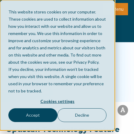
Menu
This website stores cookies on your computer.
These cookies are used to collect information about
how you interact with our website and allow us to
remember you. We use this information in order to
improve and customize your browsing experience
and for analytics and metrics about our visitors both
on this website and other media. To find out more
about the cookies we use, see our Privacy Policy.
If you decline, your information won’t be tracked
when you visit this website. A single cookie will be
used in your browser to remember your preference
not to be tracked.
Cookies settings
Accept
Decline
Optiscan Technology Feature