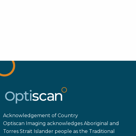
Acknowledgement of Country
Optiscan Imaging acknowledges Aboriginal and
Torres Strait Islander people as the Traditional