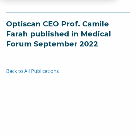
Optiscan CEO Prof. Camile
Farah published in Medical
Forum September 2022
Back to All Publications