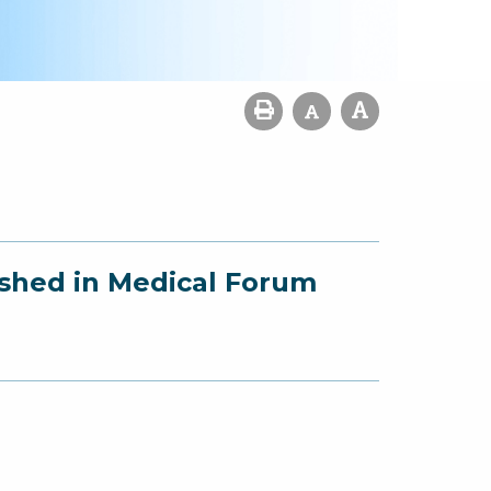
ished in Medical Forum