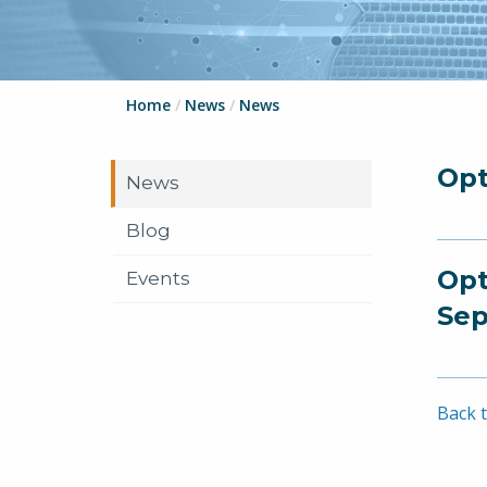
Home
/
News
/
News
Opt
News
Blog
Opt
Events
Sep
Back t