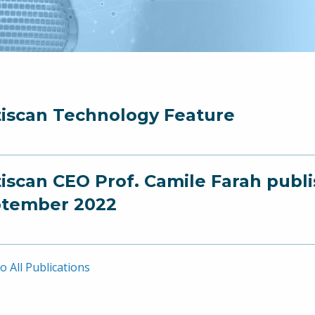
iscan Technology Feature
iscan CEO Prof. Camile Farah publ
tember 2022
o All Publications