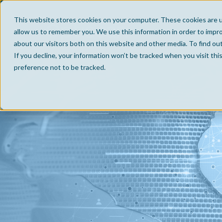
This website stores cookies on your computer. These cookies are u
allow us to remember you. We use this information in order to impr
about our visitors both on this website and other media. To find ou
If you decline, your information won’t be tracked when you visit th
preference not to be tracked.