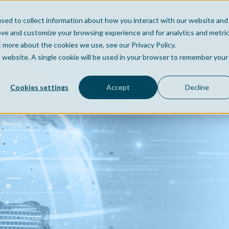
sed to collect information about how you interact with our website and
Home
Company
Po
ove and customize your browsing experience and for analytics and metri
t more about the cookies we use, see our Privacy Policy.
is website. A single cookie will be used in your browser to remember your
Cookies settings
Accept
Decline