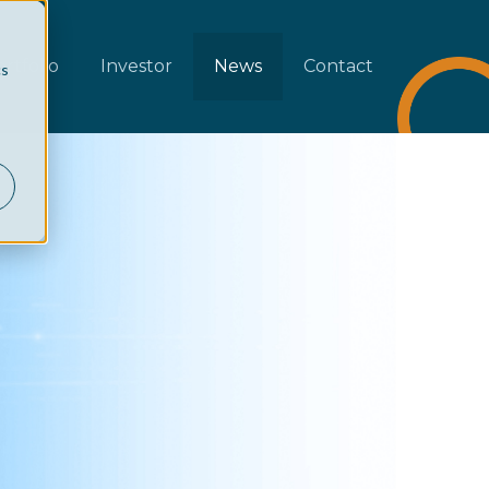
rtfolio
Investor
News
Contact
cs