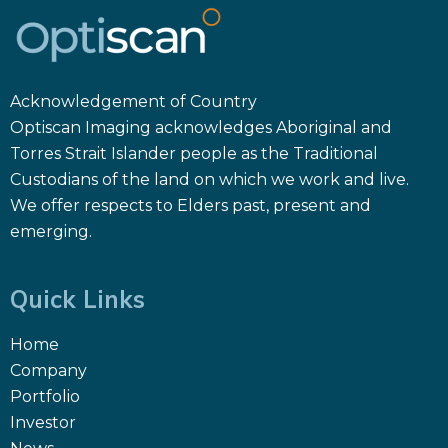
Acknowledgement of Country
Optiscan Imaging acknowledges Aboriginal and
Torres Strait Islander people as the Traditional
Custodians of the land on which we work and live.
We offer respects to Elders past, present and
emerging.
Quick Links
Home
Company
Portfolio
Investor