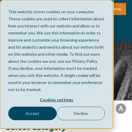
Menu
This website stores cookies on your computer.
These cookies are used to collect information about
how you interact with our website and allow us to
remember you. We use this information in order to
improve and customize your browsing experience
and for analytics and metrics about our visitors both
on this website and other media. To find out more
about the cookies we use, see our Privacy Policy.
If you decline, your information won’t be tracked
when you visit this website. A single cookie will be
used in your browser to remember your preference
not to be tracked.
Cookies settings
Accept
Decline
Select Category