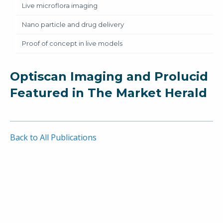
Live microflora imaging
Nano particle and drug delivery
Proof of concept in live models
Optiscan Imaging and Prolucid
Featured in The Market Herald
Back to All Publications