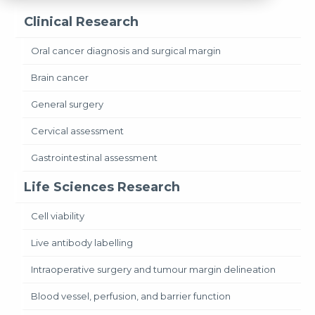
Clinical Research
Oral cancer diagnosis and surgical margin
Brain cancer
General surgery
Cervical assessment
Gastrointestinal assessment
Life Sciences Research
Cell viability
Live antibody labelling
Intraoperative surgery and tumour margin delineation
Blood vessel, perfusion, and barrier function