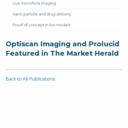
Live microflora imaging
Nano particle and drug delivery
Proof of concept in live models
Optiscan Imaging and Prolucid
Featured in The Market Herald
Back to All Publications