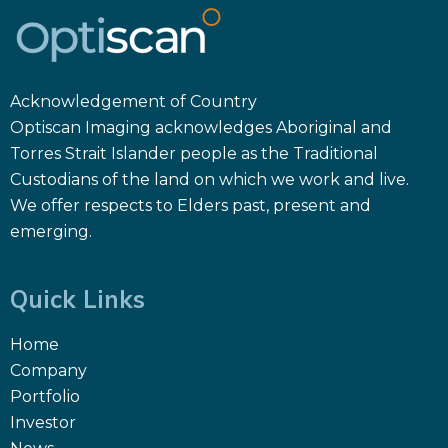
Acknowledgement of Country
Optiscan Imaging acknowledges Aboriginal and
Torres Strait Islander people as the Traditional
Custodians of the land on which we work and live.
We offer respects to Elders past, present and
emerging.
Quick Links
Home
Company
Portfolio
Investor