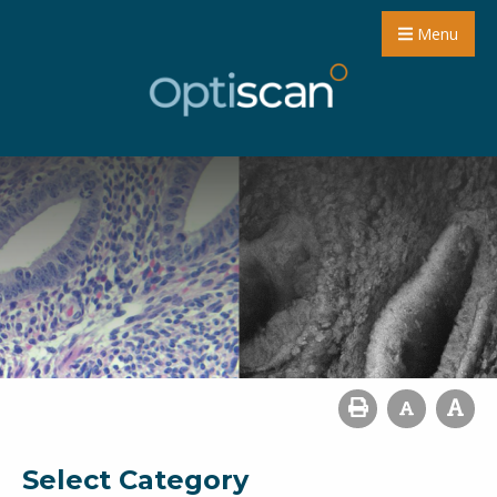
Menu
Select Category