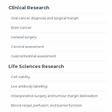
Clinical Research
Oral cancer diagnosis and surgical margin
Brain cancer
General surgery
Cervical assessment
Gastrointestinal assessment
Life Sciences Research
Cell viability
Live antibody labelling
Intraoperative surgery and tumour margin delineation
Blood vessel, perfusion, and barrier function