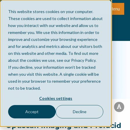
Menu
This website stores cookies on your computer.
These cookies are used to collect information about
how you interact with our website and allow us to
remember you. We use this information in order to
improve and customize your browsing experience
and for analytics and metrics about our visitors both
on this website and other media. To find out more
about the cookies we use, see our Privacy Policy.
If you decline, your information won’t be tracked
when you visit this website. A single cookie will be
used in your browser to remember your preference
not to be tracked.
Cookies settings
Accept
Decline
Optiscan Imaging and Prolucid