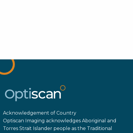
Acknowledgement of Country
Optiscan Imaging acknowledges Aboriginal and
Torres Strait Islander people as the Traditional