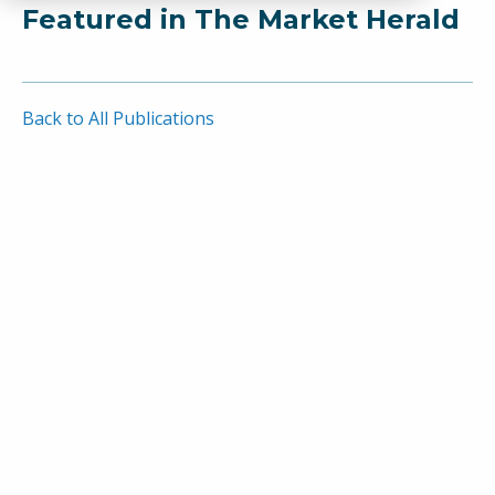
Featured in The Market Herald
Back to All Publications