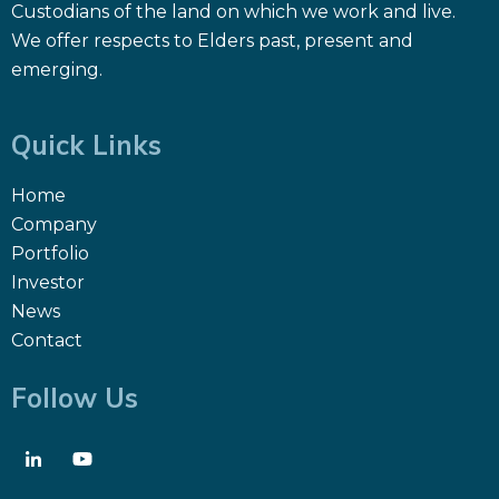
Custodians of the land on which we work and live.
We offer respects to Elders past, present and
emerging.
Quick Links
Home
Company
Portfolio
Investor
News
Contact
Follow Us