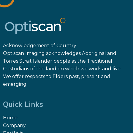
Acknowledgement of Country
Optiscan Imaging acknowledges Aboriginal and
Torres Strait Islander people as the Traditional
Custodians of the land on which we work and live.
We offer respects to Elders past, present and
emerging.
Quick Links
Home
Company