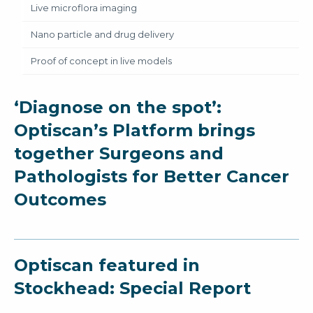
Live microflora imaging
Nano particle and drug delivery
Proof of concept in live models
‘Diagnose on the spot’:
Optiscan’s Platform brings
together Surgeons and
Pathologists for Better Cancer
Outcomes
Optiscan featured in
Stockhead: Special Report