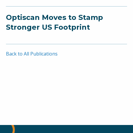
Optiscan Moves to Stamp
Stronger US Footprint
Back to All Publications