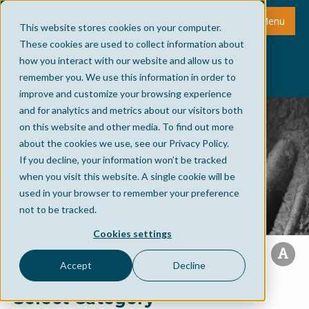
Menu
This website stores cookies on your computer.
These cookies are used to collect information about
how you interact with our website and allow us to
remember you. We use this information in order to
improve and customize your browsing experience
and for analytics and metrics about our visitors both
on this website and other media. To find out more
about the cookies we use, see our Privacy Policy.
If you decline, your information won’t be tracked
when you visit this website. A single cookie will be
used in your browser to remember your preference
not to be tracked.
Cookies settings
Accept
Decline
Select Category