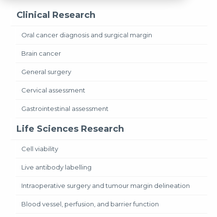
Clinical Research
Oral cancer diagnosis and surgical margin
Brain cancer
General surgery
Cervical assessment
Gastrointestinal assessment
Life Sciences Research
Cell viability
Live antibody labelling
Intraoperative surgery and tumour margin delineation
Blood vessel, perfusion, and barrier function