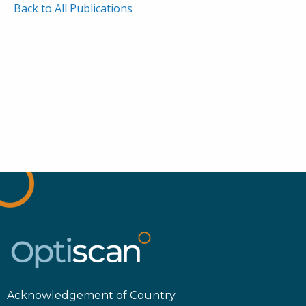
Back to All Publications
Acknowledgement of Country