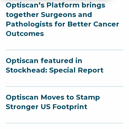
Optiscan’s Platform brings
together Surgeons and
Pathologists for Better Cancer
Outcomes
Optiscan featured in
Stockhead: Special Report
Optiscan Moves to Stamp
Stronger US Footprint