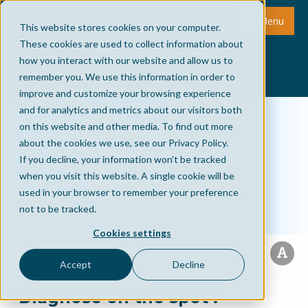
Menu
This website stores cookies on your computer.
These cookies are used to collect information about
how you interact with our website and allow us to
remember you. We use this information in order to
improve and customize your browsing experience
and for analytics and metrics about our visitors both
on this website and other media. To find out more
about the cookies we use, see our Privacy Policy.
If you decline, your information won’t be tracked
when you visit this website. A single cookie will be
used in your browser to remember your preference
not to be tracked.
Cookies settings
Accept
Decline
‘Diagnose on the spot’: