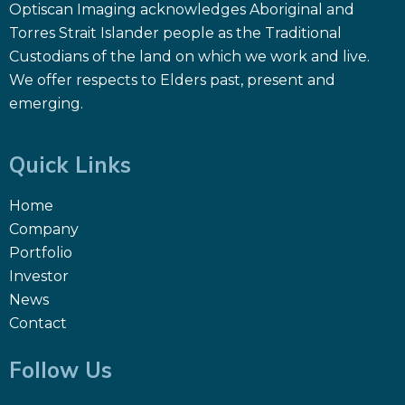
Optiscan Imaging acknowledges Aboriginal and
Torres Strait Islander people as the Traditional
Custodians of the land on which we work and live.
We offer respects to Elders past, present and
emerging.
Quick Links
Home
Company
Portfolio
Investor
News
Contact
Follow Us