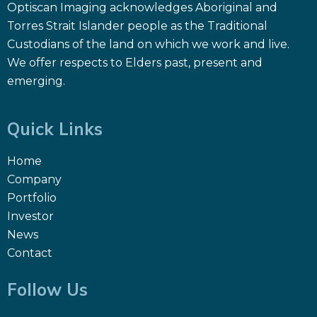
Optiscan Imaging acknowledges Aboriginal and
Torres Strait Islander people as the Traditional
Custodians of the land on which we work and live.
We offer respects to Elders past, present and
emerging.
Quick Links
Home
Company
Portfolio
Investor
News
Contact
Follow Us