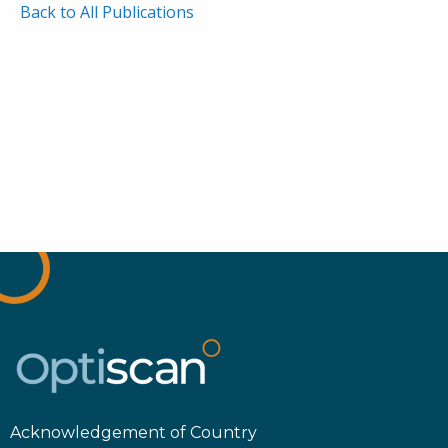
Back to All Publications
Acknowledgement of Country