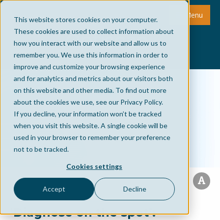
Menu
This website stores cookies on your computer.
These cookies are used to collect information about
how you interact with our website and allow us to
remember you. We use this information in order to
improve and customize your browsing experience
and for analytics and metrics about our visitors both
on this website and other media. To find out more
about the cookies we use, see our Privacy Policy.
If you decline, your information won’t be tracked
when you visit this website. A single cookie will be
used in your browser to remember your preference
not to be tracked.
Cookies settings
Accept
Decline
‘Diagnose on the spot’: