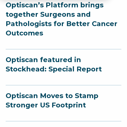
Optiscan’s Platform brings
together Surgeons and
Pathologists for Better Cancer
Outcomes
Optiscan featured in
Stockhead: Special Report
Optiscan Moves to Stamp
Stronger US Footprint