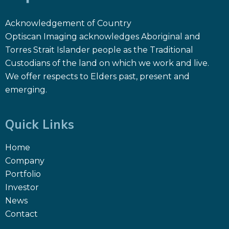
Acknowledgement of Country
Optiscan Imaging acknowledges Aboriginal and
Torres Strait Islander people as the Traditional
Custodians of the land on which we work and live.
We offer respects to Elders past, present and
emerging.
Quick Links
Home
Company
Portfolio
Investor
News
Contact