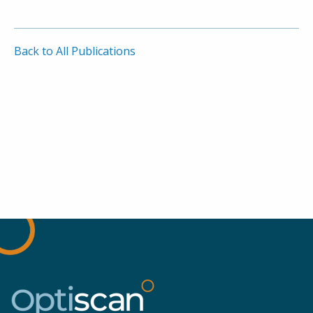
Back to All Publications