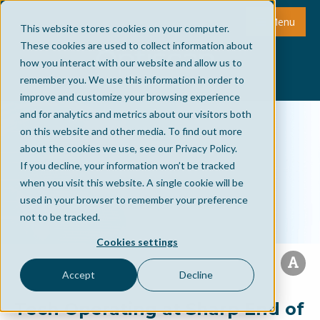
Menu
This website stores cookies on your computer.
These cookies are used to collect information about
how you interact with our website and allow us to
remember you. We use this information in order to
improve and customize your browsing experience
and for analytics and metrics about our visitors both
on this website and other media. To find out more
about the cookies we use, see our Privacy Policy.
If you decline, your information won’t be tracked
when you visit this website. A single cookie will be
used in your browser to remember your preference
not to be tracked.
Cookies settings
Accept
Decline
Tech Operating at Sharp End of