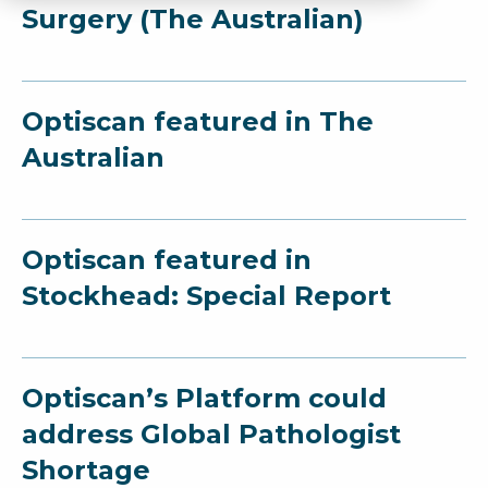
Surgery (The Australian)
Optiscan featured in The
Australian
Optiscan featured in
Stockhead: Special Report
Optiscan’s Platform could
address Global Pathologist
Shortage