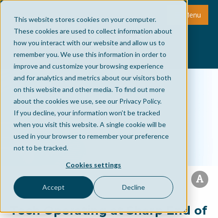
Menu
This website stores cookies on your computer.
These cookies are used to collect information about
how you interact with our website and allow us to
remember you. We use this information in order to
improve and customize your browsing experience
and for analytics and metrics about our visitors both
on this website and other media. To find out more
about the cookies we use, see our Privacy Policy.
If you decline, your information won’t be tracked
when you visit this website. A single cookie will be
used in your browser to remember your preference
not to be tracked.
Cookies settings
Accept
Decline
Tech Operating at Sharp End of