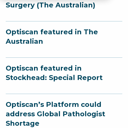
Surgery (The Australian)
Optiscan featured in The
Australian
Optiscan featured in
Stockhead: Special Report
Optiscan’s Platform could
address Global Pathologist
Shortage