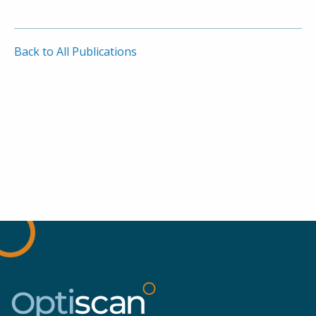
Back to All Publications