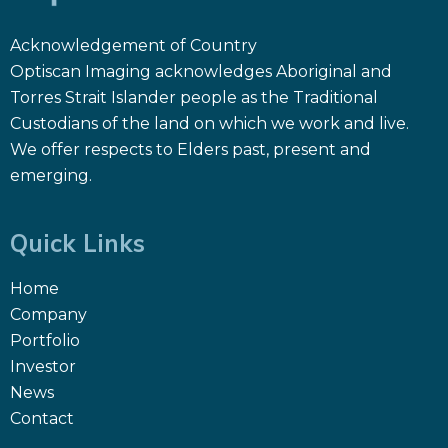
Acknowledgement of Country
Optiscan Imaging acknowledges Aboriginal and
Torres Strait Islander people as the Traditional
Custodians of the land on which we work and live.
We offer respects to Elders past, present and
emerging.
Quick Links
Home
Company
Portfolio
Investor
News
Contact