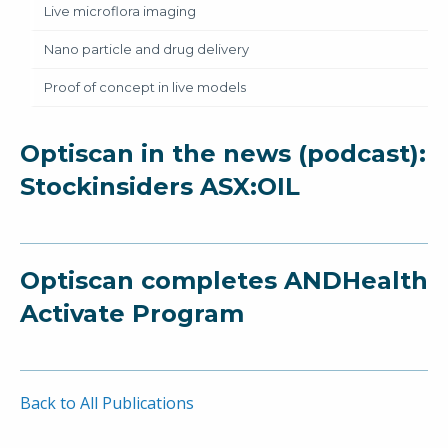
Live microflora imaging
Nano particle and drug delivery
Proof of concept in live models
Optiscan in the news (podcast):
Stockinsiders ASX:OIL
Optiscan completes ANDHealth
Activate Program
Back to All Publications