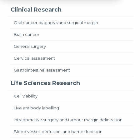
Clinical Research
Oral cancer diagnosis and surgical margin
Brain cancer
General surgery
Cervical assessment
Gastrointestinal assessment
Life Sciences Research
Cell viability
Live antibody labelling
Intraoperative surgery and tumour margin delineation
Blood vessel, perfusion, and barrier function