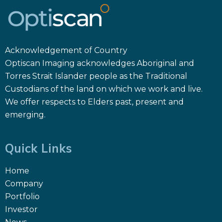
Acknowledgement of Country
Optiscan Imaging acknowledges Aboriginal and
Torres Strait Islander people as the Traditional
Custodians of the land on which we work and live.
We offer respects to Elders past, present and
emerging.
Quick Links
Home
Company
Portfolio
Investor