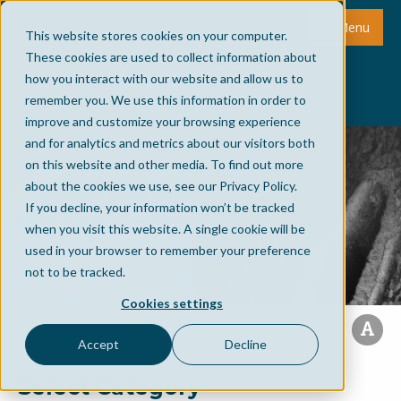
Menu
This website stores cookies on your computer.
These cookies are used to collect information about
how you interact with our website and allow us to
remember you. We use this information in order to
improve and customize your browsing experience
and for analytics and metrics about our visitors both
on this website and other media. To find out more
about the cookies we use, see our Privacy Policy.
If you decline, your information won’t be tracked
when you visit this website. A single cookie will be
used in your browser to remember your preference
not to be tracked.
Cookies settings
Accept
Decline
Select Category