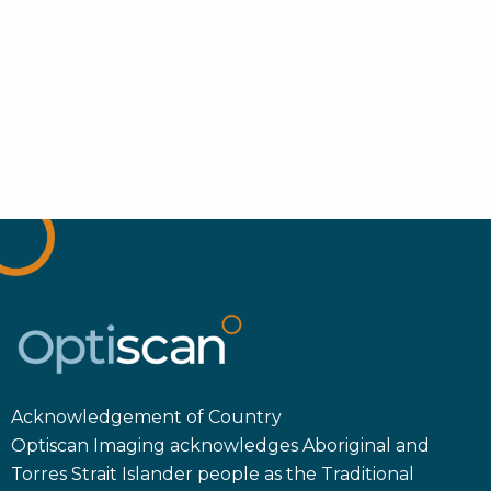
Acknowledgement of Country
Optiscan Imaging acknowledges Aboriginal and
Torres Strait Islander people as the Traditional