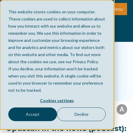
Menu
This website stores cookies on your computer.
These cookies are used to collect information about
how you interact with our website and allow us to
remember you. We use this information in order to
improve and customize your browsing experience
and for analytics and metrics about our visitors both
on this website and other media. To find out more
about the cookies we use, see our Privacy Policy.
If you decline, your information won’t be tracked
when you visit this website. A single cookie will be
used in your browser to remember your preference
not to be tracked.
Cookies settings
Accept
Decline
Optiscan in the news (podcast):