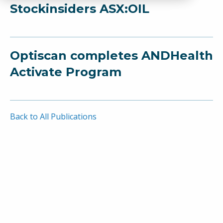
Stockinsiders ASX:OIL
Optiscan completes ANDHealth
Activate Program
Back to All Publications