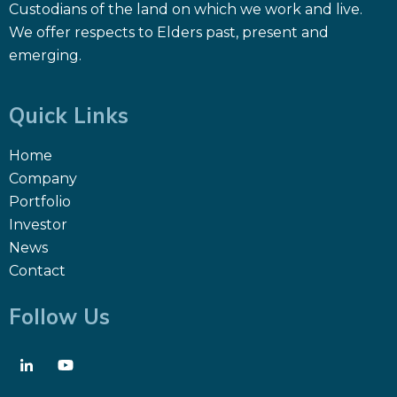
Custodians of the land on which we work and live.
We offer respects to Elders past, present and
emerging.
Quick Links
Home
Company
Portfolio
Investor
News
Contact
Follow Us