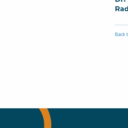
Rad
Back t