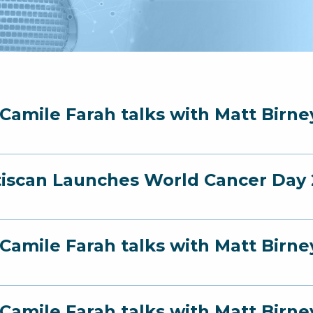
 Camile Farah talks with Matt Birn
iscan Launches World Cancer Day 2
 Camile Farah talks with Matt Birn
 Camile Farah talks with Matt Bir