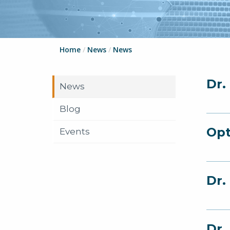
Home
/
News
/
News
Dr.
News
Blog
Opt
Events
Dr.
Dr.