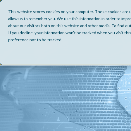
This website stores cookies on your computer. These cookies are u
allow us to remember you. We use this information in order to impr
about our visitors both on this website and other media. To find ou
If you decline, your information won’t be tracked when you visit th
preference not to be tracked.