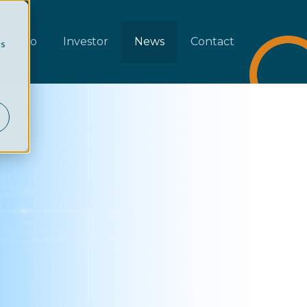
rtfolio
Investor
News
Contact
cs