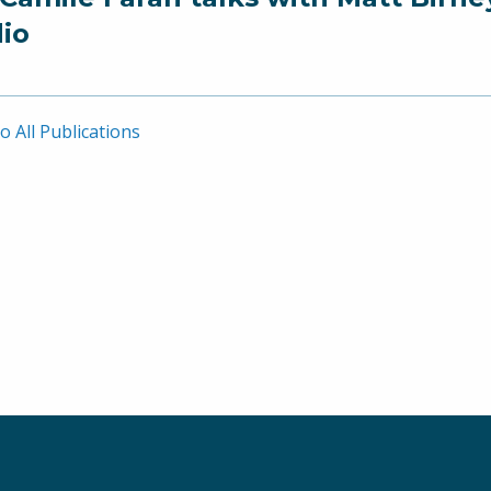
io
o All Publications