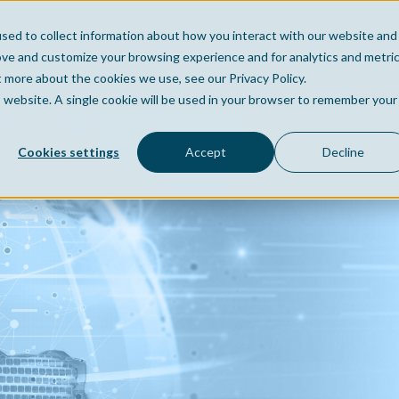
sed to collect information about how you interact with our website and
Home
Company
Po
ove and customize your browsing experience and for analytics and metri
t more about the cookies we use, see our Privacy Policy.
is website. A single cookie will be used in your browser to remember your
Cookies settings
Accept
Decline