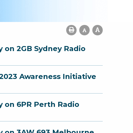
ey on 2GB Sydney Radio
023 Awareness Initiative
ey on 6PR Perth Radio
ney on 3AW 693 Melbourne