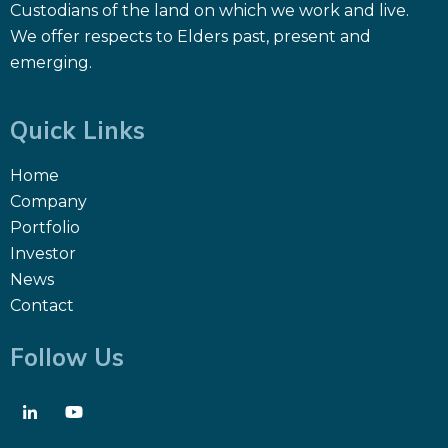
Custodians of the land on which we work and live.
We offer respects to Elders past, present and
emerging.
Quick Links
Home
Company
Portfolio
Investor
News
Contact
Follow Us