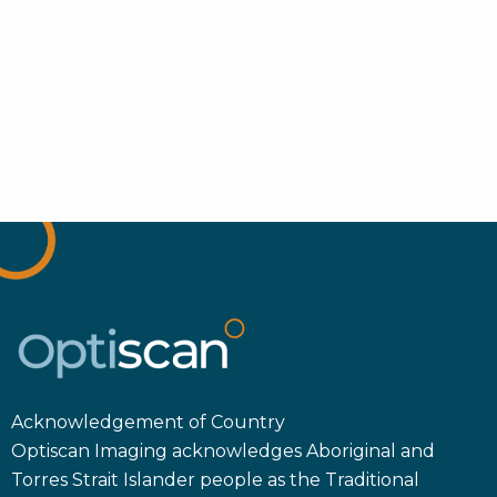
Acknowledgement of Country
Optiscan Imaging acknowledges Aboriginal and
Torres Strait Islander people as the Traditional