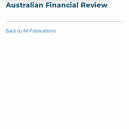
Australian Financial Review
Back to All Publications