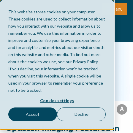
Menu
This website stores cookies on your computer.
These cookies are used to collect information about
how you interact with our website and allow us to
remember you. We use this information in order to
improve and customize your browsing experience
and for analytics and metrics about our visitors both
on this website and other media. To find out more
about the cookies we use, see our Privacy Policy.
If you decline, your information won’t be tracked
when you visit this website. A single cookie will be
used in your browser to remember your preference
not to be tracked.
Cookies settings
Accept
Decline
Optiscan Imaging Featured in