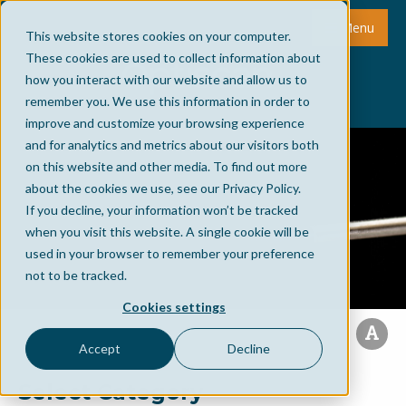
Menu
This website stores cookies on your computer.
These cookies are used to collect information about
how you interact with our website and allow us to
remember you. We use this information in order to
improve and customize your browsing experience
and for analytics and metrics about our visitors both
on this website and other media. To find out more
about the cookies we use, see our Privacy Policy.
If you decline, your information won’t be tracked
when you visit this website. A single cookie will be
used in your browser to remember your preference
not to be tracked.
Cookies settings
Accept
Decline
Select Category