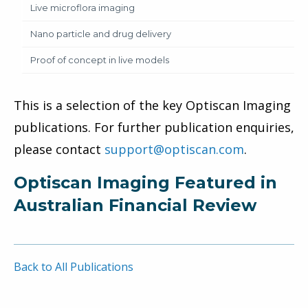
Live microflora imaging
Nano particle and drug delivery
Proof of concept in live models
This is a selection of the key Optiscan Imaging
publications. For further publication enquiries,
please contact
support@optiscan.com
.
Optiscan Imaging Featured in
Australian Financial Review
Back to All Publications