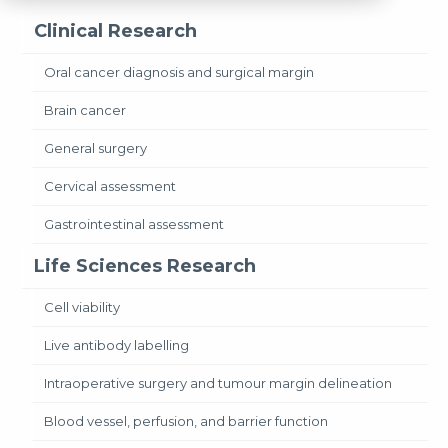
Clinical Research
Oral cancer diagnosis and surgical margin
Brain cancer
General surgery
Cervical assessment
Gastrointestinal assessment
Life Sciences Research
Cell viability
Live antibody labelling
Intraoperative surgery and tumour margin delineation
Blood vessel, perfusion, and barrier function