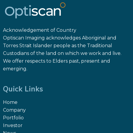
Acknowledgement of Country
Optiscan Imaging acknowledges Aboriginal and
Torres Strait Islander people as the Traditional
Custodians of the land on which we work and live.
We offer respects to Elders past, present and
emerging.
Quick Links
Home
Company
Portfolio
Investor