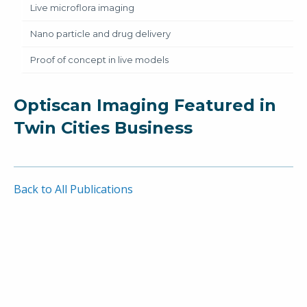
Live microflora imaging
Nano particle and drug delivery
Proof of concept in live models
Optiscan Imaging Featured in
Twin Cities Business
Back to All Publications