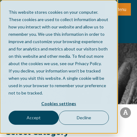
Menu
This website stores cookies on your computer.
These cookies are used to collect information about
how you interact with our website and allow us to
remember you. We use this information in order to
improve and customize your browsing experience
and for analytics and metrics about our visitors both
on this website and other media. To find out more
about the cookies we use, see our Privacy Policy.
If you decline, your information won’t be tracked
when you visit this website. A single cookie will be
used in your browser to remember your preference
not to be tracked.
Cookies settings
Accept
Decline
Select Category