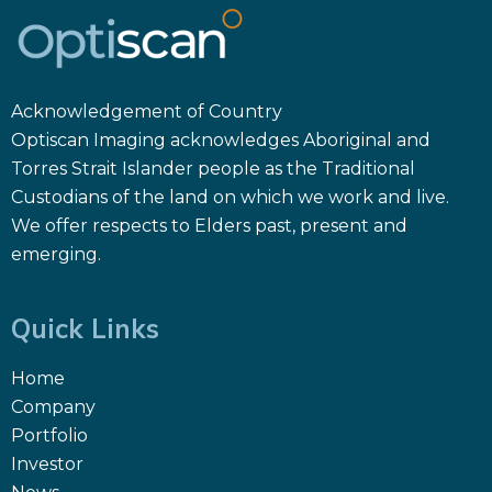
Acknowledgement of Country
Optiscan Imaging acknowledges Aboriginal and
Torres Strait Islander people as the Traditional
Custodians of the land on which we work and live.
We offer respects to Elders past, present and
emerging.
Quick Links
Home
Company
Portfolio
Investor