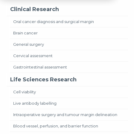
Clinical Research
Oral cancer diagnosis and surgical margin
Brain cancer
General surgery
Cervical assessment
Gastrointestinal assessment
Life Sciences Research
Cell viability
Live antibody labelling
Intraoperative surgery and tumour margin delineation
Blood vessel, perfusion, and barrier function