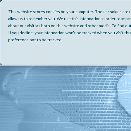
This website stores cookies on your computer. These cookies are u
allow us to remember you. We use this information in order to impr
about our visitors both on this website and other media. To find ou
If you decline, your information won’t be tracked when you visit th
preference not to be tracked.