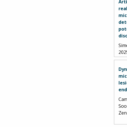
Art
rea
mic
det
pot
dis
Simo
202
Dyn
mic
les
end
Cami
Soo
Zen