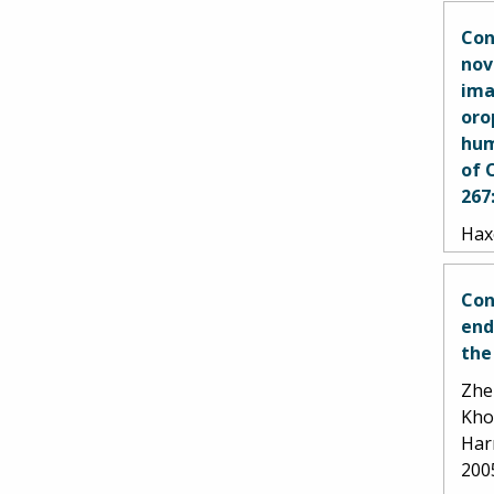
Con
nov
ima
oro
hum
of 
267
Haxe
Goet
Gos
Con
end
the
Zhen
Kho
Har
200