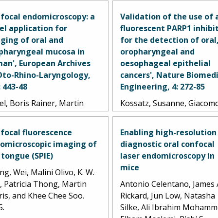
focal endomicroscopy: a
Validation of the use of 
el application for
fluorescent PARP1 inhibi
ging of oral and
for the detection of oral
pharyngeal mucosa in
oropharyngeal and
an', European Archives
oesophageal epithelial
Oto-Rhino-Laryngology,
cancers', Nature Biomedi
: 443-48
Engineering, 4: 272-85
l, Boris Rainer, Martin
Kossatz, Susanne, Giacom
z, Ralf Kiesslich, and Jan
Pirovano, Paula Demétrio
epath. 2010.
Souza França, Arianna L.
focal fluorescence
Enabling high-resolution
Strome, Sumsum P. Sunny,
omicroscopic imaging of
diagnostic oral confocal
Daniella Karassawa Zanoni
 tongue (SPIE)
laser endomicroscopy in
Audrey Mauguen, Brando
mice
g, Wei, Malini Olivo, K. W.
Carney, Christian Brand, V
, Patricia Thong, Martin
Antonio Celentano, James 
Shah, Ravindra D.
ris, and Khee Chee Soo.
Rickard, Jun Low, Natasha
Ramanajinappa, Naveen
5.
Silke, Ali Ibrahim Mohamm
Hedne, Praveen Birur, Smi