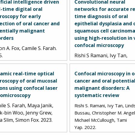
ificial intelligence driven
Convolutional neural
l-time digital oral
networks for accurate re
roscopy for early
time diagnosis of oral
ection of oral cancer and
epithelial dysplasia and 
entially malignant
squamous cell carcinom
orders
using high-resolution in 
confocal microscopy
n A. Fox, Camile S. Farah.
5.
Rishi S Ramani, Ivy Tan,
Lindsay Bussau, Lorraine 
O'Reilly, John Silke, Christ
amic real-time optical
Confocal microscopy in o
Angel, Antonio Celentano,
roscopy of oral mucosal
cancer and oral potentia
Lachlan Whitehead, Micha
ions using confocal laser
malignant disorders: A
McCullough, Tami Yap. 202
omicroscopy
systematic review
le S. Farah, Maya Janik,
Rishi S. Ramani, Ivy Tan, Lind
k-bin Woo, Jenny Grew,
Bussau, Christopher M. Angel
a Slim, Simon Fox. 2023.
Michael McCullough, Tami
.
Yap.
2022