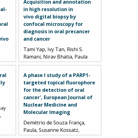
Acquisition and annotation
al-
in high resolution in
vivo digital biopsy by
oral
confocal microscopy for
a
diagnosis in oral precancer
vivo
and cancer
Tami Yap, Ivy Tan, Rishi S.
Ramani, Nirav Bhatia, Paula
A
Demitrio de Souza Franca,
opher
Chris Angel, Caroline Moore,
ral
A phase I study of a PARP1-
Thomas Reiner, Lindsay
lly
targeted topical fluorophore
el
Bussau, Michael J. McCullough.
for the detection of oral
5.
2023.
cancer', European Journal of
Nuclear Medicine and
say
Molecular Imaging
,
Demétrio de Souza França,
Paula, Susanne Kossatz,
Christian Brand, Daniella