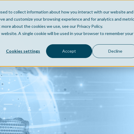
sed to collect information about how you interact with our website and
Home
Company
Po
ove and customize your browsing experience and for analytics and metri
t more about the cookies we use, see our Privacy Policy.
is website. A single cookie will be used in your browser to remember your
Cookies settings
Accept
Decline