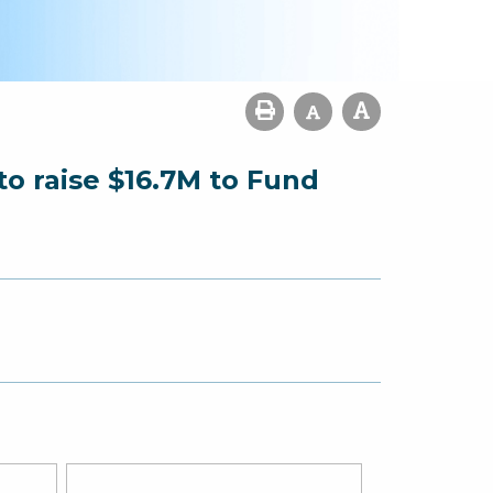
o raise $16.7M to Fund