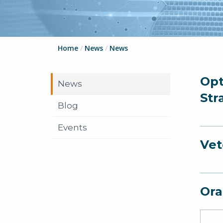
Home
/
News
/
News
Opt
News
Str
Blog
Events
Vet
Ora