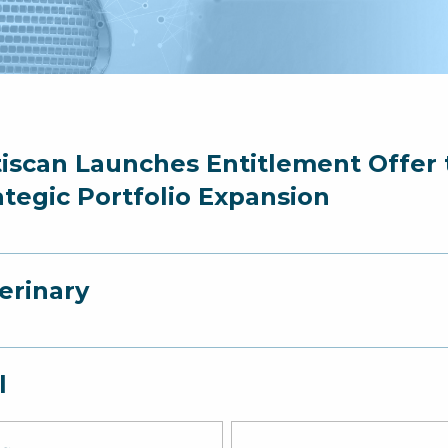
iscan Launches Entitlement Offer t
ategic Portfolio Expansion
erinary
l