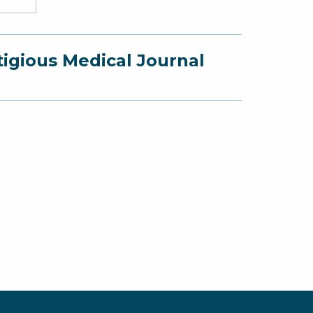
e
ner,
mi
tigious Medical Journal
G.