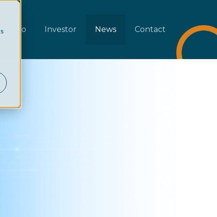
rtfolio
Investor
News
Contact
cs