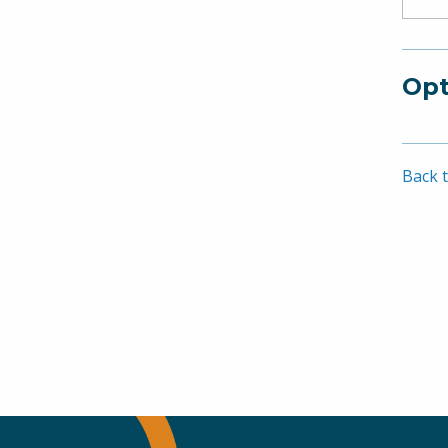
Opt
Back t