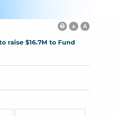
o raise $16.7M to Fund