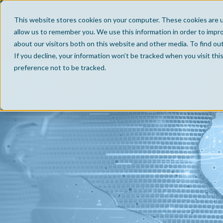
This website stores cookies on your computer. These cookies are u
allow us to remember you. We use this information in order to impr
about our visitors both on this website and other media. To find ou
If you decline, your information won’t be tracked when you visit th
preference not to be tracked.