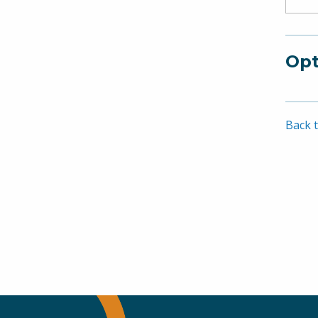
Opt
Back t