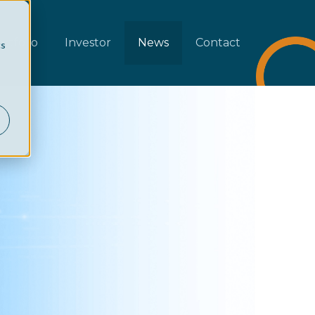
rtfolio
Investor
News
Contact
cs