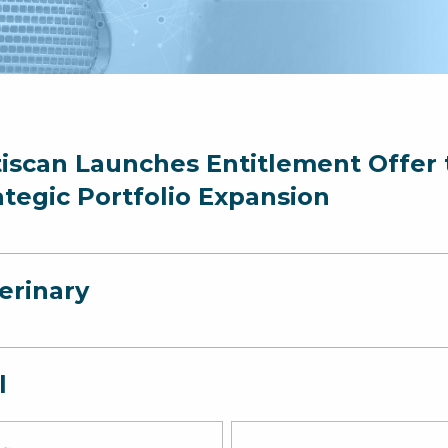
iscan Launches Entitlement Offer t
ategic Portfolio Expansion
erinary
l