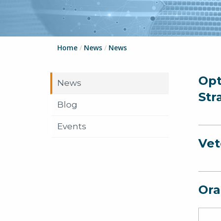
Home
/
News
/
News
Opt
News
Str
Blog
Events
Vet
Ora