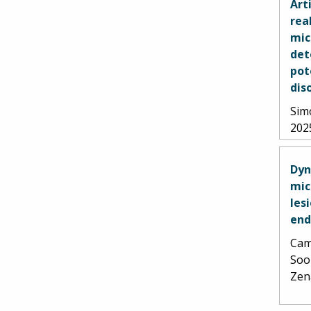
Art
rea
mic
det
pot
dis
Simo
202
Dyn
mic
les
end
Cami
Soo
Zen