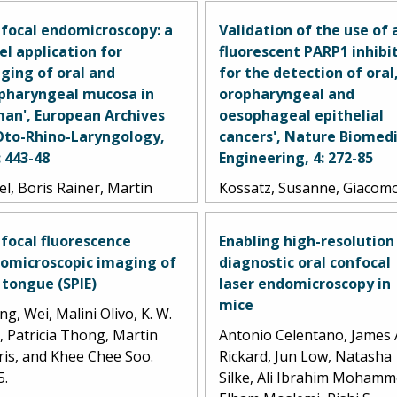
focal endomicroscopy: a
Validation of the use of 
el application for
fluorescent PARP1 inhibi
ging of oral and
for the detection of oral
pharyngeal mucosa in
oropharyngeal and
an', European Archives
oesophageal epithelial
Oto-Rhino-Laryngology,
cancers', Nature Biomedi
: 443-48
Engineering, 4: 272-85
l, Boris Rainer, Martin
Kossatz, Susanne, Giacom
z, Ralf Kiesslich, and Jan
Pirovano, Paula Demétrio
epath. 2010.
Souza França, Arianna L.
focal fluorescence
Enabling high-resolution
Strome, Sumsum P. Sunny,
omicroscopic imaging of
diagnostic oral confocal
Daniella Karassawa Zanoni
 tongue (SPIE)
laser endomicroscopy in
Audrey Mauguen, Brando
mice
g, Wei, Malini Olivo, K. W.
Carney, Christian Brand, V
, Patricia Thong, Martin
Antonio Celentano, James 
Shah, Ravindra D.
ris, and Khee Chee Soo.
Rickard, Jun Low, Natasha
Ramanajinappa, Naveen
5.
Silke, Ali Ibrahim Mohamm
Hedne, Praveen Birur, Smi