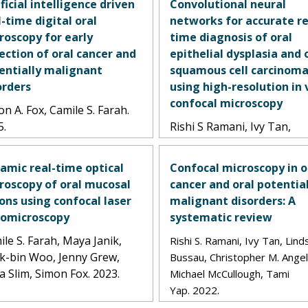
ificial intelligence driven
Convolutional neural
l-time digital oral
networks for accurate re
roscopy for early
time diagnosis of oral
ection of oral cancer and
epithelial dysplasia and 
entially malignant
squamous cell carcinom
orders
using high-resolution in 
confocal microscopy
n A. Fox, Camile S. Farah.
5.
Rishi S Ramani, Ivy Tan,
Lindsay Bussau, Lorraine 
O'Reilly, John Silke, Christ
amic real-time optical
Confocal microscopy in o
Angel, Antonio Celentano,
roscopy of oral mucosal
cancer and oral potentia
Lachlan Whitehead, Micha
ions using confocal laser
malignant disorders: A
McCullough, Tami Yap. 202
omicroscopy
systematic review
le S. Farah, Maya Janik,
Rishi S. Ramani, Ivy Tan, Lind
k-bin Woo, Jenny Grew,
Bussau, Christopher M. Angel
a Slim, Simon Fox. 2023.
Michael McCullough, Tami
.
Yap.
2022