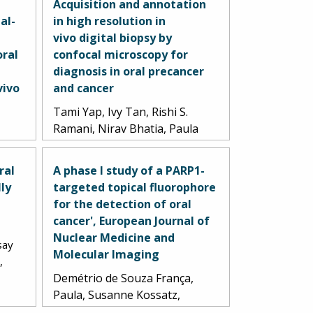
Acquisition and annotation
al-
in high resolution in
vivo digital biopsy by
oral
confocal microscopy for
a
diagnosis in oral precancer
vivo
and cancer
Tami Yap, Ivy Tan, Rishi S.
Ramani, Nirav Bhatia, Paula
A
Demitrio de Souza Franca,
opher
Chris Angel, Caroline Moore,
ral
A phase I study of a PARP1-
Thomas Reiner, Lindsay
lly
targeted topical fluorophore
el
Bussau, Michael J. McCullough.
for the detection of oral
5.
2023.
cancer', European Journal of
Nuclear Medicine and
say
Molecular Imaging
,
Demétrio de Souza França,
Paula, Susanne Kossatz,
Christian Brand, Daniella