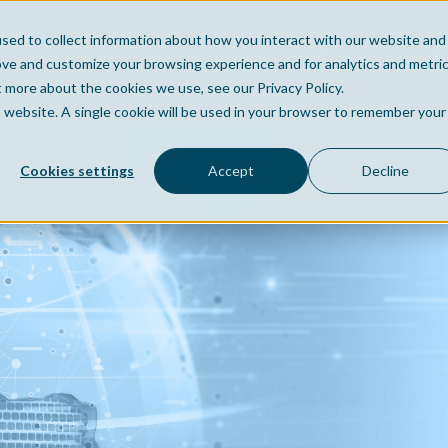
sed to collect information about how you interact with our website and
Home
Company
Po
ove and customize your browsing experience and for analytics and metri
t more about the cookies we use, see our Privacy Policy.
is website. A single cookie will be used in your browser to remember your
Cookies settings
Accept
Decline