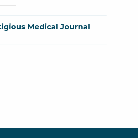
e
ner,
mi
tigious Medical Journal
G.