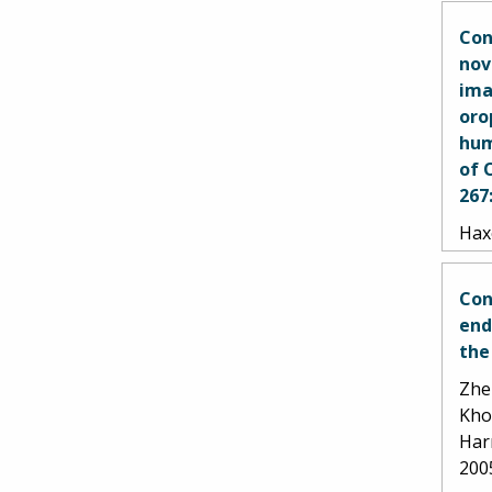
Con
nov
ima
oro
hum
of 
267
Haxe
Goet
Gos
Con
end
the
Zhen
Kho
Har
200