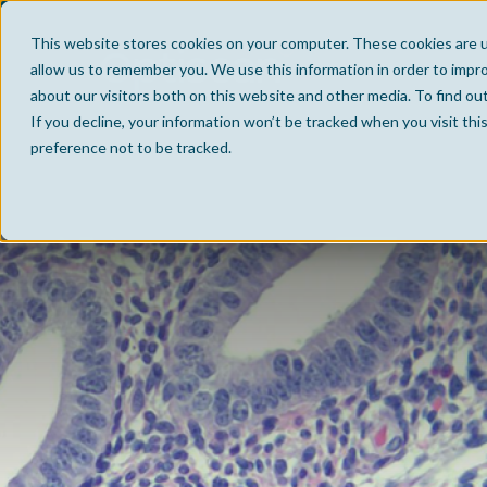
This website stores cookies on your computer. These cookies are u
allow us to remember you. We use this information in order to impr
about our visitors both on this website and other media. To find ou
If you decline, your information won’t be tracked when you visit th
preference not to be tracked.