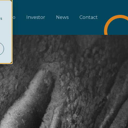
rtfolio
Investor
News
Contact
cs