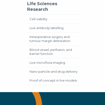
Life Sciences
Research
Cell viability
Live antibody labelling
Intraoperative surgery and
tumour margin delineation
Blood vessel, perfusion, and
barrier function
Live microflora imaging
Nano particle and drug delivery
Proof of concept in live models