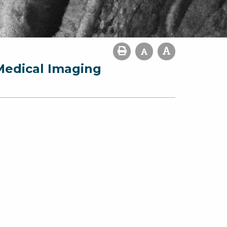
Medical Imaging