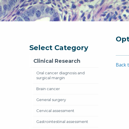
Opt
Select Category
Clinical Research
Back t
Oral cancer diagnosis and
surgical margin
Brain cancer
General surgery
Cervical assessment
Gastrointestinal assessment