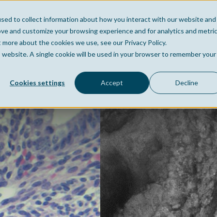
sed to collect information about how you interact with our website and
Home
Company
Po
ove and customize your browsing experience and for analytics and metri
t more about the cookies we use, see our Privacy Policy.
is website. A single cookie will be used in your browser to remember your
Cookies settings
Accept
Decline