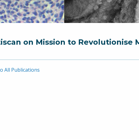
iscan on Mission to Revolutionise 
o All Publications