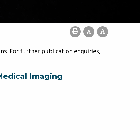
ns. For further publication enquiries,
Medical Imaging