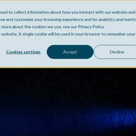
sed to collect information about how you interact with our website and
Home
Company
Po
ove and customize your browsing experience and for analytics and metri
t more about the cookies we use, see our Privacy Policy.
is website. A single cookie will be used in your browser to remember your
Cookies settings
Accept
Decline