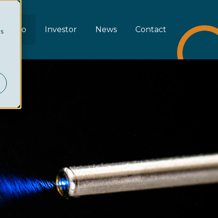
rtfolio
Investor
News
Contact
cs