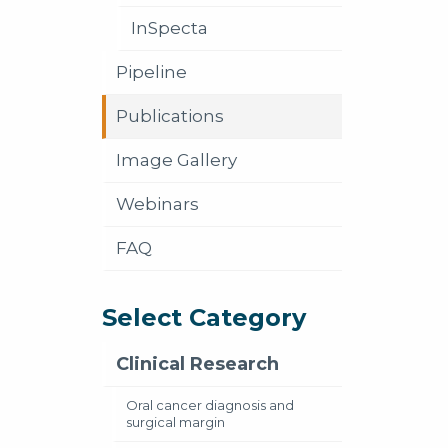
InSpecta
Pipeline
Publications
Image Gallery
Webinars
FAQ
Select Category
Clinical Research
Oral cancer diagnosis and
surgical margin