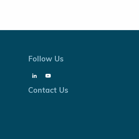
Follow Us
Contact Us