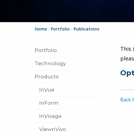
Home
/
Portfolio
/
Publications
This 
Portfolio
plea
Technology
Opt
Products
InVue
Back t
InForm
InVivage
ViewnVivo