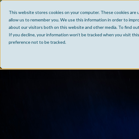
This website stores cookies on your computer. These cookies are u
allow us to remember you. We use this information in order to impr
about our visitors both on this website and other media. To find ou
If you decline, your information won’t be tracked when you visit th
preference not to be tracked.