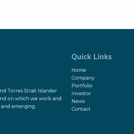
Quick Links
Home
Company
Portfolio
d Torres Strait Islander
Investor
 land on which we work and
News
nt and emerging.
Contact