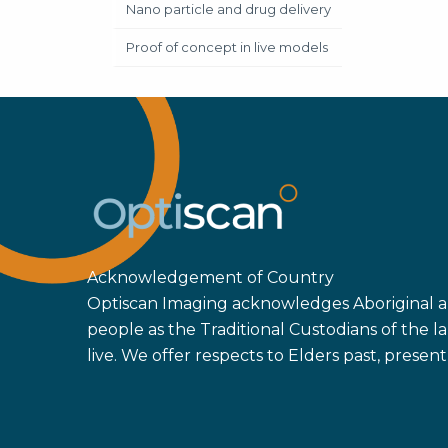
Nano particle and drug delivery
Proof of concept in live models
Acknowledgement of Country
Optiscan Imaging acknowledges Aboriginal an
people as the Traditional Custodians of the
live. We offer respects to Elders past, prese