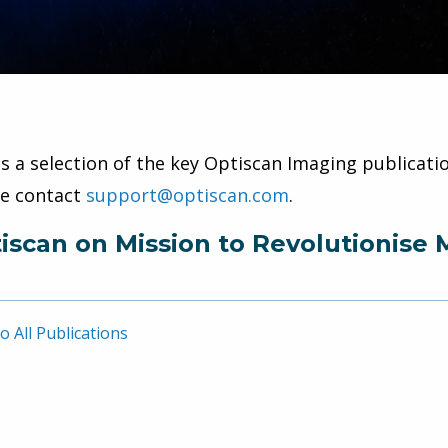
is a selection of the key Optiscan Imaging publicatio
se contact
support@optiscan.com
.
iscan on Mission to Revolutionise 
o All Publications