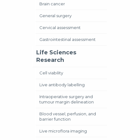
Brain cancer
General surgery
Cervical assessment
Gastrointestinal assessment
Life Sciences
Research
Cell viability
Live antibody labelling
Intraoperative surgery and
tumour margin delineation
Blood vessel, perfusion, and
barrier function
Live microflora imaging