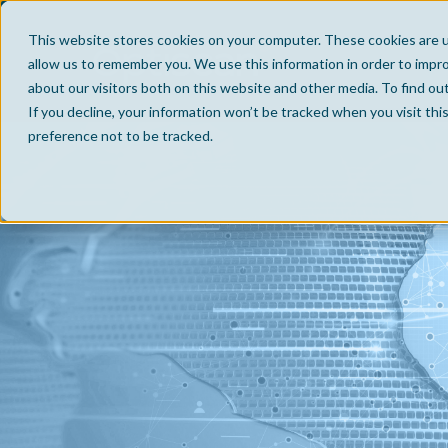
This website stores cookies on your computer. These cookies are u
allow us to remember you. We use this information in order to impr
about our visitors both on this website and other media. To find ou
If you decline, your information won’t be tracked when you visit th
preference not to be tracked.