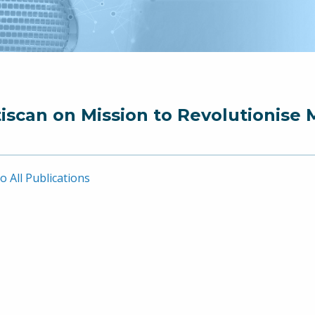
iscan on Mission to Revolutionise 
o All Publications