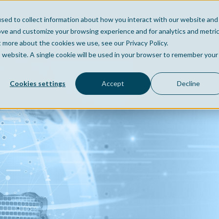
sed to collect information about how you interact with our website and
Home
Company
Po
ove and customize your browsing experience and for analytics and metri
t more about the cookies we use, see our Privacy Policy.
is website. A single cookie will be used in your browser to remember your
Cookies settings
Accept
Decline