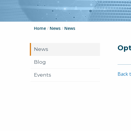
Home
/
News
/
News
Opt
News
Blog
Back t
Events