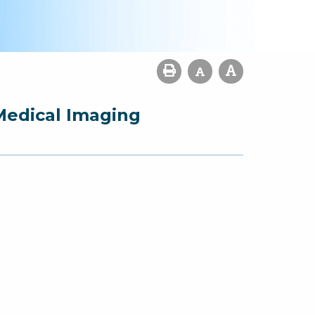
Medical Imaging