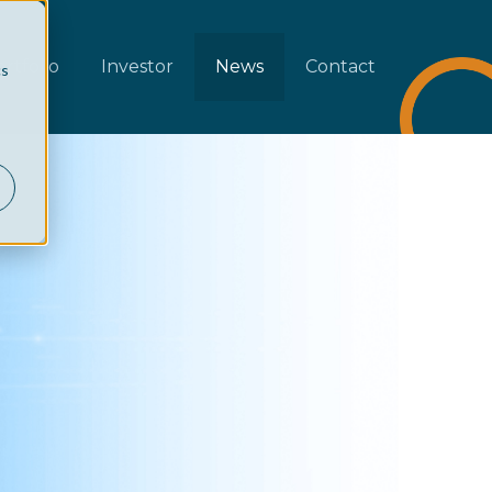
rtfolio
Investor
News
Contact
cs