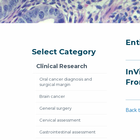
Ent
Select Category
Clinical Research
InV
Oral cancer diagnosis and
Fro
surgical margin
Brain cancer
General surgery
Back t
Cervical assessment
Gastrointestinal assessment