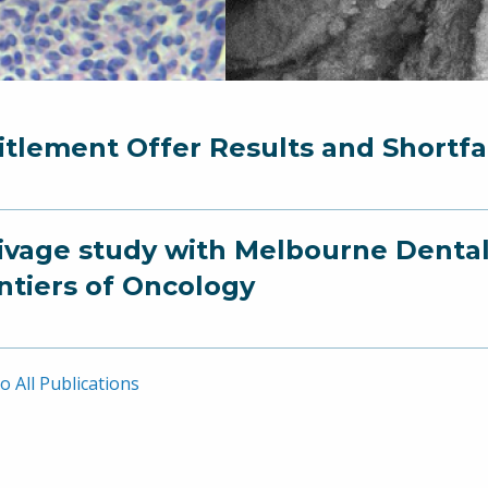
itlement Offer Results and Short
ivage study with Melbourne Dental
ntiers of Oncology
o All Publications