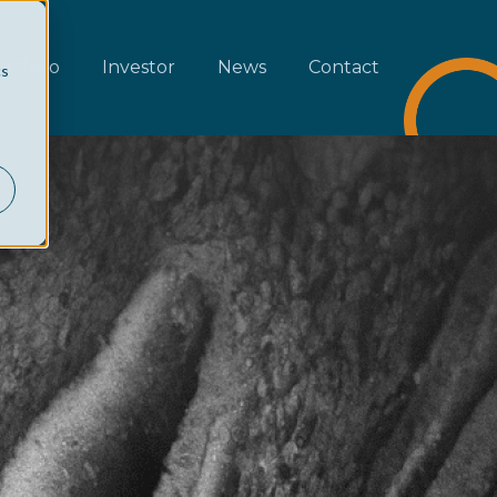
rtfolio
Investor
News
Contact
cs