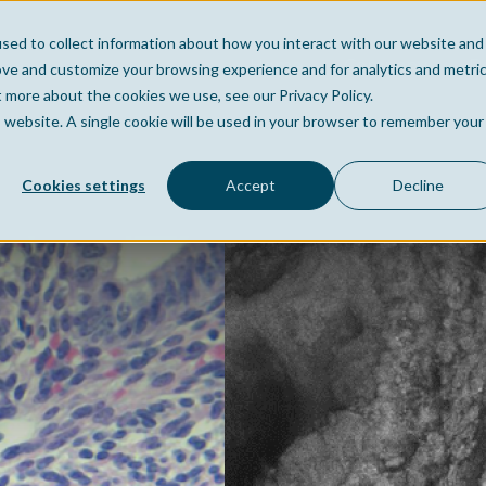
sed to collect information about how you interact with our website and
Home
Company
Po
ove and customize your browsing experience and for analytics and metri
t more about the cookies we use, see our Privacy Policy.
is website. A single cookie will be used in your browser to remember your
Cookies settings
Accept
Decline