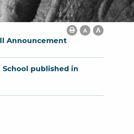
fall Announcement
 School published in