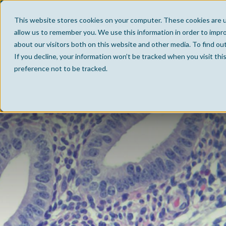
This website stores cookies on your computer. These cookies are u
allow us to remember you. We use this information in order to impr
about our visitors both on this website and other media. To find ou
If you decline, your information won’t be tracked when you visit th
preference not to be tracked.