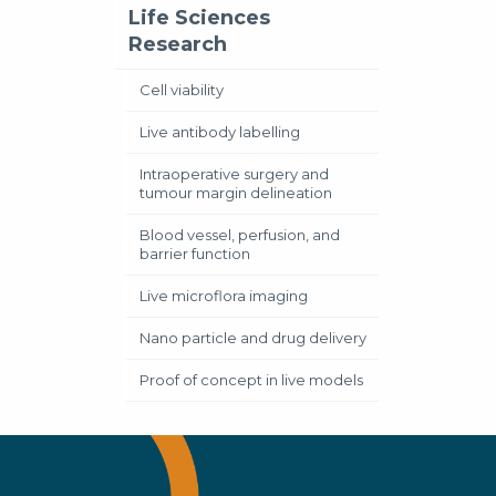
Life Sciences
Research
Cell viability
Live antibody labelling
Intraoperative surgery and
tumour margin delineation
Blood vessel, perfusion, and
barrier function
Live microflora imaging
Nano particle and drug delivery
Proof of concept in live models