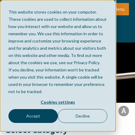
Menu
This website stores cookies on your computer.
These cookies are used to collect information about
how you interact with our website and allow us to
remember you. We use this information in order to
improve and customize your browsing experience
and for analytics and metrics about our visitors both
on this website and other media. To find out more
about the cookies we use, see our Privacy Policy.
If you decline, your information won’t be tracked
when you visit this website. A single cookie will be
used in your browser to remember your preference
not to be tracked.
Cookies settings
Accept
Decline
Select Category