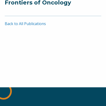
Frontiers of Oncology
Back to All Publications