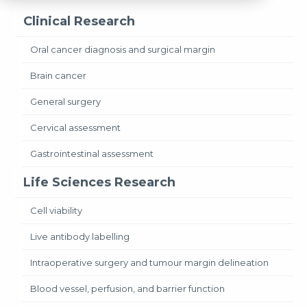
Clinical Research
Oral cancer diagnosis and surgical margin
Brain cancer
General surgery
Cervical assessment
Gastrointestinal assessment
Life Sciences Research
Cell viability
Live antibody labelling
Intraoperative surgery and tumour margin delineation
Blood vessel, perfusion, and barrier function