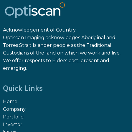
Acknowledgement of Country
Optiscan Imaging acknowledges Aboriginal and
Torres Strait Islander people as the Traditional
Custodians of the land on which we work and live.
We offer respects to Elders past, present and
emerging.
Quick Links
Home
Company
Portfolio
Investor