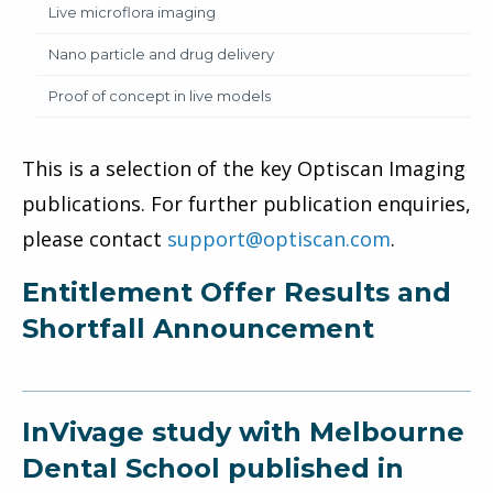
Live microflora imaging
Nano particle and drug delivery
Proof of concept in live models
This is a selection of the key Optiscan Imaging
publications. For further publication enquiries,
please contact
support@optiscan.com
.
Entitlement Offer Results and
Shortfall Announcement
InVivage study with Melbourne
Dental School published in