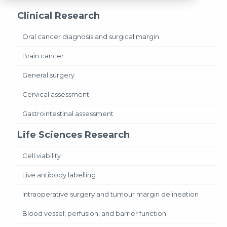
Clinical Research
Oral cancer diagnosis and surgical margin
Brain cancer
General surgery
Cervical assessment
Gastrointestinal assessment
Life Sciences Research
Cell viability
Live antibody labelling
Intraoperative surgery and tumour margin delineation
Blood vessel, perfusion, and barrier function