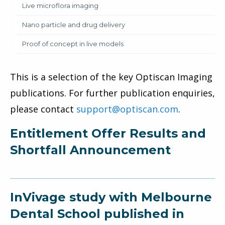
Live microflora imaging
Nano particle and drug delivery
Proof of concept in live models
This is a selection of the key Optiscan Imaging
publications. For further publication enquiries,
please contact
support@optiscan.com
.
Entitlement Offer Results and
Shortfall Announcement
InVivage study with Melbourne
Dental School published in