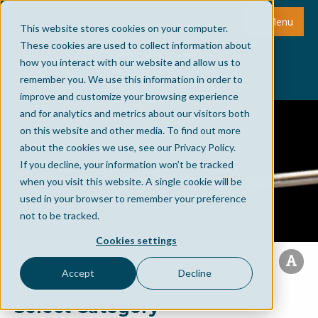
Menu
This website stores cookies on your computer.
These cookies are used to collect information about
how you interact with our website and allow us to
remember you. We use this information in order to
improve and customize your browsing experience
and for analytics and metrics about our visitors both
on this website and other media. To find out more
about the cookies we use, see our Privacy Policy.
If you decline, your information won’t be tracked
when you visit this website. A single cookie will be
used in your browser to remember your preference
not to be tracked.
Cookies settings
Accept
Decline
Select Category