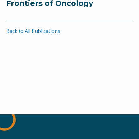
Frontiers of Oncology
Back to All Publications