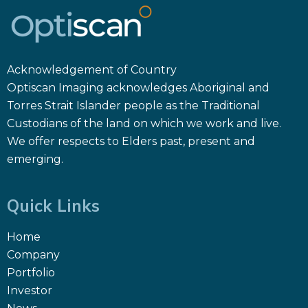
Acknowledgement of Country
Optiscan Imaging acknowledges Aboriginal and
Torres Strait Islander people as the Traditional
Custodians of the land on which we work and live.
We offer respects to Elders past, present and
emerging.
Quick Links
Home
Company
Portfolio
Investor