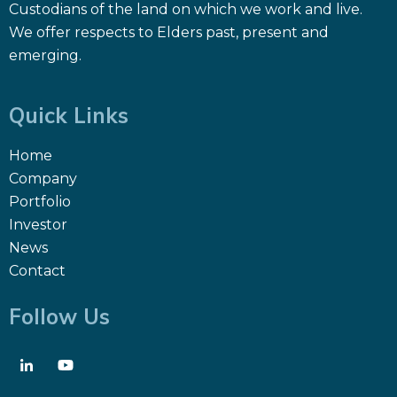
Custodians of the land on which we work and live.
We offer respects to Elders past, present and
emerging.
Quick Links
Home
Company
Portfolio
Investor
News
Contact
Follow Us