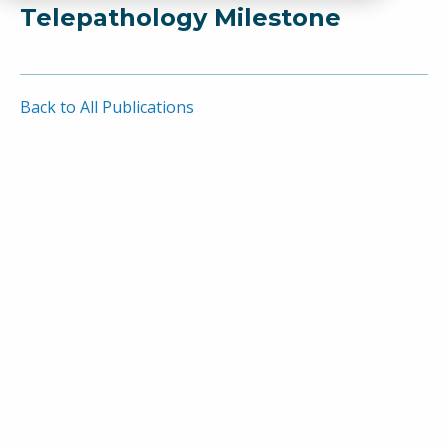
Telepathology Milestone
Back to All Publications