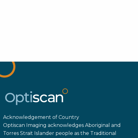
Acknowledgement of Country
Optiscan Imaging acknowledges Aboriginal and
Torres Strait Islander people as the Traditional