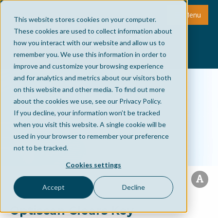
Menu
This website stores cookies on your computer.
These cookies are used to collect information about
how you interact with our website and allow us to
remember you. We use this information in order to
improve and customize your browsing experience
and for analytics and metrics about our visitors both
on this website and other media. To find out more
about the cookies we use, see our Privacy Policy.
If you decline, your information won’t be tracked
when you visit this website. A single cookie will be
used in your browser to remember your preference
not to be tracked.
Cookies settings
Accept
Decline
Optiscan Clears Key