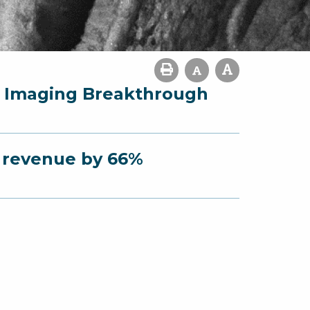
r Imaging Breakthrough
s revenue by 66%