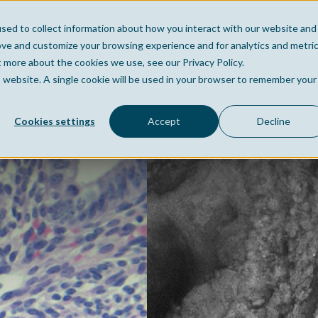
sed to collect information about how you interact with our website and
Home
Company
Po
ove and customize your browsing experience and for analytics and metri
t more about the cookies we use, see our Privacy Policy.
is website. A single cookie will be used in your browser to remember your
Cookies settings
Accept
Decline