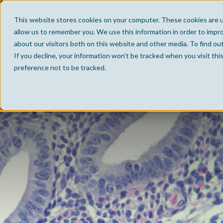
This website stores cookies on your computer. These cookies are u
allow us to remember you. We use this information in order to impr
about our visitors both on this website and other media. To find ou
If you decline, your information won’t be tracked when you visit th
preference not to be tracked.