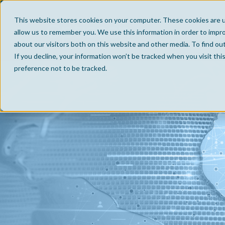
This website stores cookies on your computer. These cookies are u
allow us to remember you. We use this information in order to impr
about our visitors both on this website and other media. To find ou
If you decline, your information won’t be tracked when you visit th
preference not to be tracked.