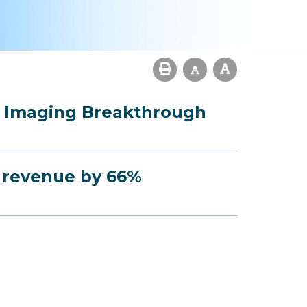
r Imaging Breakthrough
s revenue by 66%