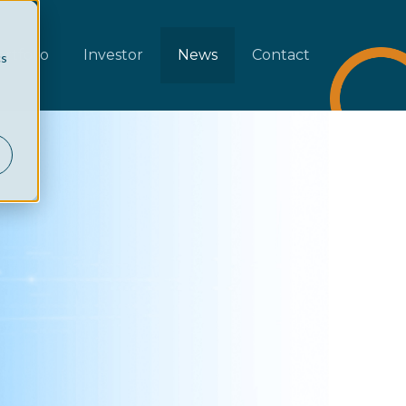
rtfolio
Investor
News
Contact
cs