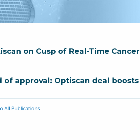
iscan on Cusp of Real-Time Cance
 of approval: Optiscan deal boost
o All Publications