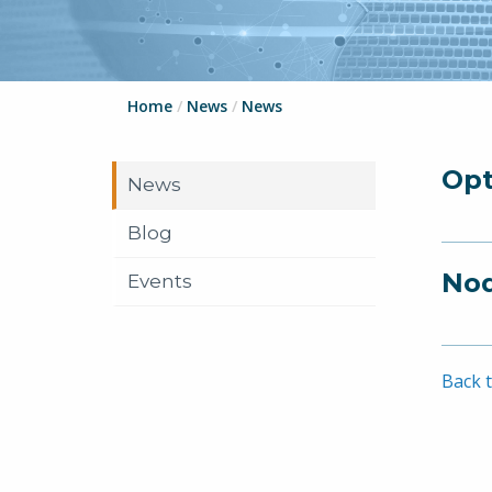
Home
/
News
/
News
Opt
News
Blog
Nod
Events
Back t