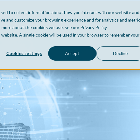
sed to collect information about how you interact with our website and
Home
Company
Po
ove and customize your browsing experience and for analytics and metri
t more about the cookies we use, see our Privacy Policy.
is website. A single cookie will be used in your browser to remember your
Cookies settings
Accept
Decline