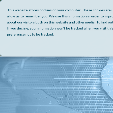
This website stores cookies on your computer. These cookies are u
allow us to remember you. We use this information in order to impr
about our visitors both on this website and other media. To find ou
If you decline, your information won’t be tracked when you visit th
preference not to be tracked.