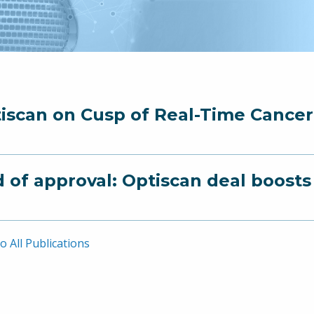
iscan on Cusp of Real-Time Cance
 of approval: Optiscan deal boost
o All Publications