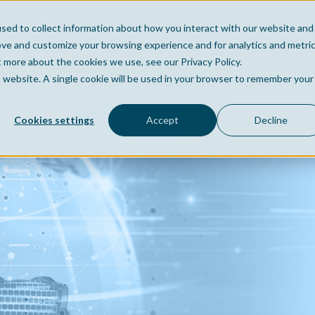
sed to collect information about how you interact with our website and
Home
Company
Po
ove and customize your browsing experience and for analytics and metri
t more about the cookies we use, see our Privacy Policy.
is website. A single cookie will be used in your browser to remember your
Cookies settings
Accept
Decline