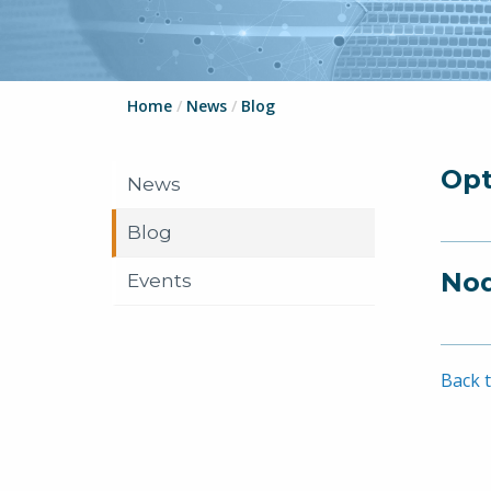
Home
/
News
/
Blog
Opt
News
Blog
Nod
Events
Back t