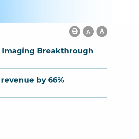
r Imaging Breakthrough
s revenue by 66%