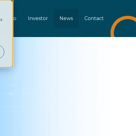
rtfolio
Investor
News
Contact
cs