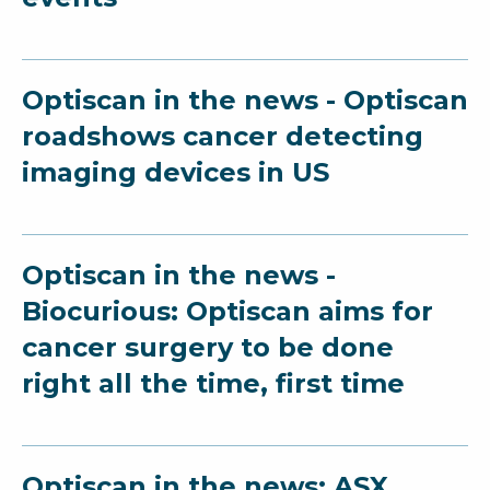
Optiscan in the news - Optiscan
roadshows cancer detecting
imaging devices in US
Optiscan in the news -
Biocurious: Optiscan aims for
cancer surgery to be done
right all the time, first time
Optiscan in the news: ASX