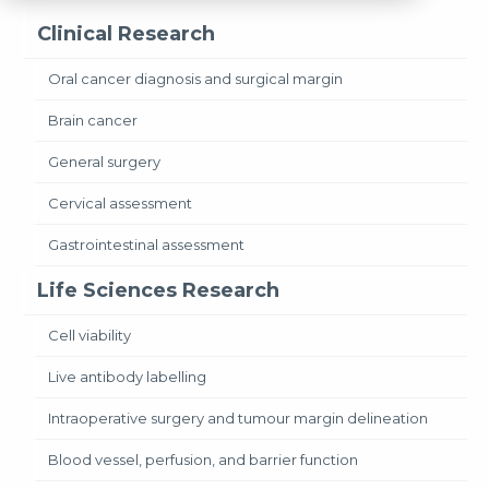
Clinical Research
Oral cancer diagnosis and surgical margin
Brain cancer
General surgery
Cervical assessment
Gastrointestinal assessment
Life Sciences Research
Cell viability
Live antibody labelling
Intraoperative surgery and tumour margin delineation
Blood vessel, perfusion, and barrier function