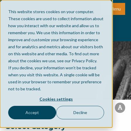
Menu
This website stores cookies on your computer.
These cookies are used to collect information about
how you interact with our website and allow us to
remember you. We use this information in order to
improve and customize your browsing experience
and for analytics and metrics about our visitors both
on this website and other media. To find out more
about the cookies we use, see our Privacy Policy.
If you decline, your information won’t be tracked
when you visit this website. A single cookie will be
used in your browser to remember your preference
not to be tracked.
Cookies settings
Accept
Decline
Select Category