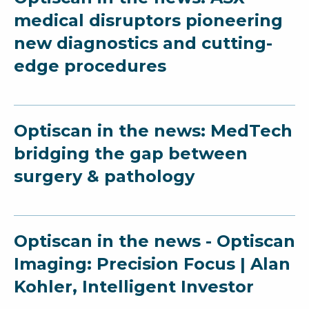
medical disruptors pioneering
new diagnostics and cutting-
edge procedures
Optiscan in the news: MedTech
bridging the gap between
surgery & pathology
Optiscan in the news - Optiscan
Imaging: Precision Focus | Alan
Kohler, Intelligent Investor