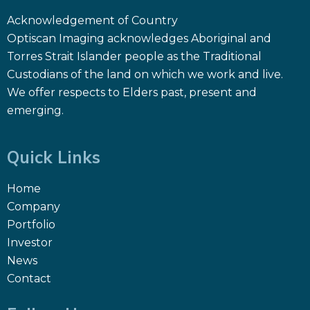
Acknowledgement of Country
Optiscan Imaging acknowledges Aboriginal and
Torres Strait Islander people as the Traditional
Custodians of the land on which we work and live.
We offer respects to Elders past, present and
emerging.
Quick Links
Home
Company
Portfolio
Investor
News
Contact