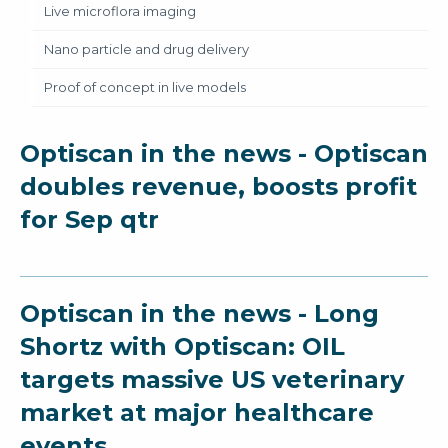
Live microflora imaging
Nano particle and drug delivery
Proof of concept in live models
Optiscan in the news - Optiscan
doubles revenue, boosts profit
for Sep qtr
Optiscan in the news - Long
Shortz with Optiscan: OIL
targets massive US veterinary
market at major healthcare
events