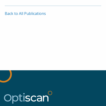
Back to All Publications