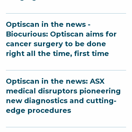
Optiscan in the news -
Biocurious: Optiscan aims for
cancer surgery to be done
right all the time, first time
Optiscan in the news: ASX
medical disruptors pioneering
new diagnostics and cutting-
edge procedures