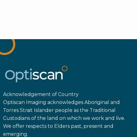
Acknowledgement of Country
Optiscan Imaging acknowledges Aboriginal and
Torres Strait Islander people as the Traditional
Custodians of the land on which we work and live.
We offer respects to Elders past, present and
emerging.