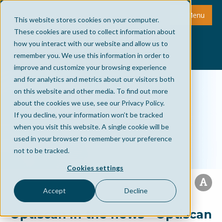
Menu
This website stores cookies on your computer.
These cookies are used to collect information about
how you interact with our website and allow us to
remember you. We use this information in order to
improve and customize your browsing experience
and for analytics and metrics about our visitors both
on this website and other media. To find out more
about the cookies we use, see our Privacy Policy.
If you decline, your information won’t be tracked
when you visit this website. A single cookie will be
used in your browser to remember your preference
not to be tracked.
Cookies settings
Accept
Decline
Optiscan in the news - Optiscan