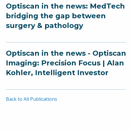
Optiscan in the news: MedTech
bridging the gap between
surgery & pathology
Optiscan in the news - Optiscan
Imaging: Precision Focus | Alan
Kohler, Intelligent Investor
Back to All Publications