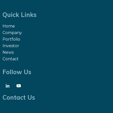
Quick Links
Home
Company
Portfolio
Investor
News
Contact
Follow Us
Contact Us