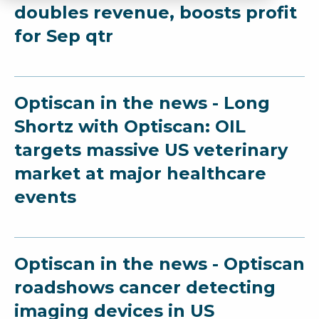
doubles revenue, boosts profit
for Sep qtr
Optiscan in the news - Long
Shortz with Optiscan: OIL
targets massive US veterinary
market at major healthcare
events
Optiscan in the news - Optiscan
roadshows cancer detecting
imaging devices in US