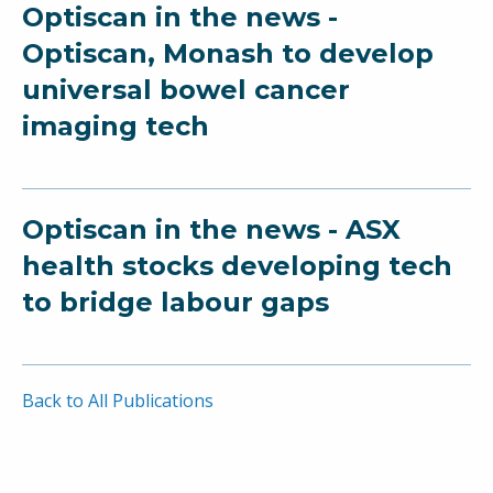
Optiscan in the news -
Optiscan, Monash to develop
universal bowel cancer
imaging tech
Optiscan in the news - ASX
health stocks developing tech
to bridge labour gaps
Back to All Publications