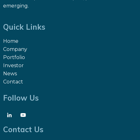
emerging.
Quick Links
Home
Company
Portfolio
Investor
News
Contact
Follow Us
Contact Us