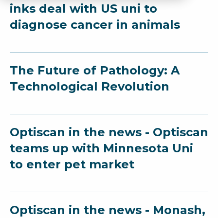
inks deal with US uni to
diagnose cancer in animals
The Future of Pathology: A
Technological Revolution
Optiscan in the news - Optiscan
teams up with Minnesota Uni
to enter pet market
Optiscan in the news - Monash,