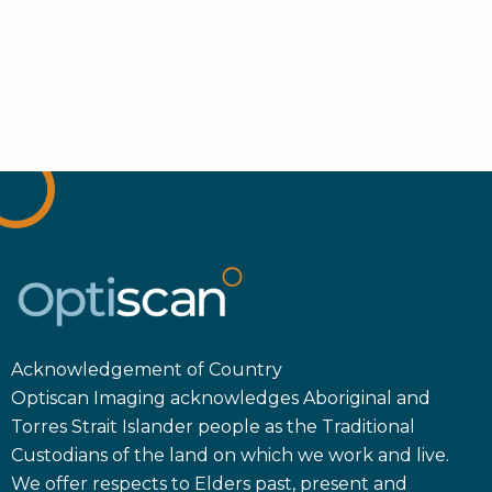
Acknowledgement of Country
Optiscan Imaging acknowledges Aboriginal and
Torres Strait Islander people as the Traditional
Custodians of the land on which we work and live.
We offer respects to Elders past, present and