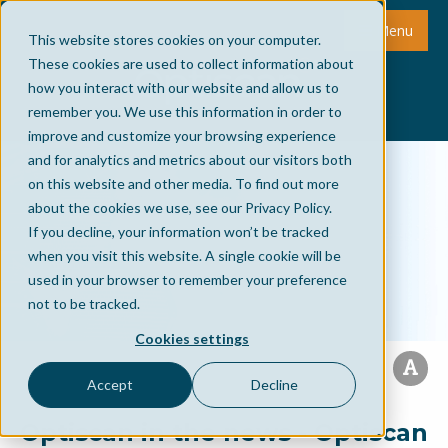
Menu
This website stores cookies on your computer.
These cookies are used to collect information about
how you interact with our website and allow us to
remember you. We use this information in order to
improve and customize your browsing experience
and for analytics and metrics about our visitors both
on this website and other media. To find out more
about the cookies we use, see our Privacy Policy.
If you decline, your information won’t be tracked
when you visit this website. A single cookie will be
used in your browser to remember your preference
not to be tracked.
Cookies settings
Accept
Decline
Optiscan in the news - Optiscan