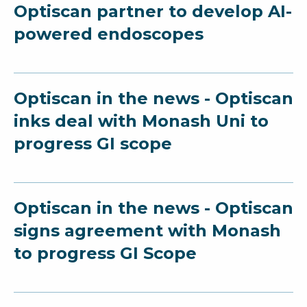
Optiscan partner to develop AI-
powered endoscopes
Optiscan in the news - Optiscan
inks deal with Monash Uni to
progress GI scope
Optiscan in the news - Optiscan
signs agreement with Monash
to progress GI Scope