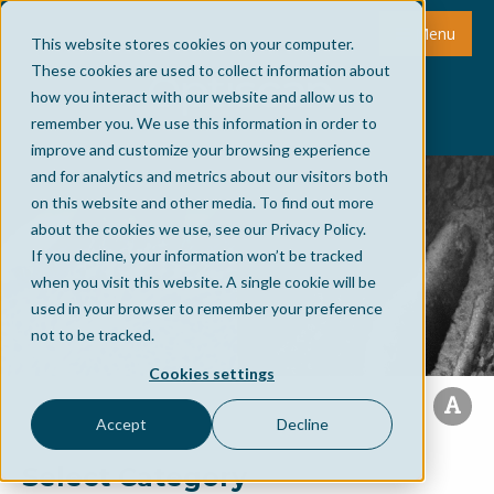
Menu
This website stores cookies on your computer.
These cookies are used to collect information about
how you interact with our website and allow us to
remember you. We use this information in order to
improve and customize your browsing experience
and for analytics and metrics about our visitors both
on this website and other media. To find out more
about the cookies we use, see our Privacy Policy.
If you decline, your information won’t be tracked
when you visit this website. A single cookie will be
used in your browser to remember your preference
not to be tracked.
Cookies settings
Accept
Decline
Select Category