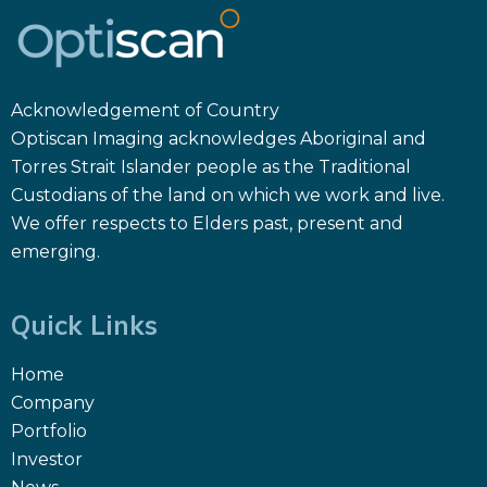
Acknowledgement of Country
Optiscan Imaging acknowledges Aboriginal and
Torres Strait Islander people as the Traditional
Custodians of the land on which we work and live.
We offer respects to Elders past, present and
emerging.
Quick Links
Home
Company
Portfolio
Investor