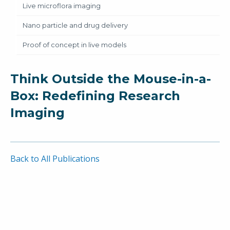
Live microflora imaging
Nano particle and drug delivery
Proof of concept in live models
Think Outside the Mouse-in-a-
Box: Redefining Research
Imaging
Back to All Publications