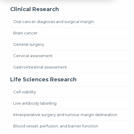
Clinical Research
Oral cancer diagnosis and surgical margin
Brain cancer
General surgery
Cervical assessment
Gastrointestinal assessment
Life Sciences Research
Cell viability
Live antibody labelling
Intraoperative surgery and tumour margin delineation
Blood vessel, perfusion, and barrier function