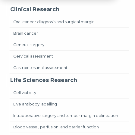
Clinical Research
Oral cancer diagnosis and surgical margin
Brain cancer
General surgery
Cervical assessment
Gastrointestinal assessment
Life Sciences Research
Cell viability
Live antibody labelling
Intraoperative surgery and tumour margin delineation
Blood vessel, perfusion, and barrier function