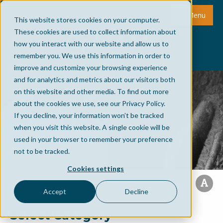
Menu
This website stores cookies on your computer.
These cookies are used to collect information about
how you interact with our website and allow us to
remember you. We use this information in order to
improve and customize your browsing experience
and for analytics and metrics about our visitors both
on this website and other media. To find out more
about the cookies we use, see our Privacy Policy.
If you decline, your information won’t be tracked
when you visit this website. A single cookie will be
used in your browser to remember your preference
not to be tracked.
Cookies settings
Accept
Decline
Select Category