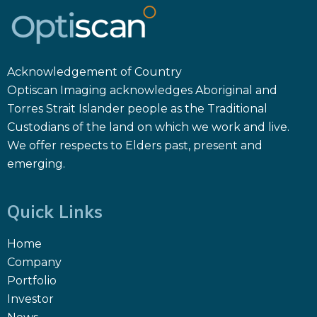
Acknowledgement of Country
Optiscan Imaging acknowledges Aboriginal and
Torres Strait Islander people as the Traditional
Custodians of the land on which we work and live.
We offer respects to Elders past, present and
emerging.
Quick Links
Home
Company
Portfolio
Investor