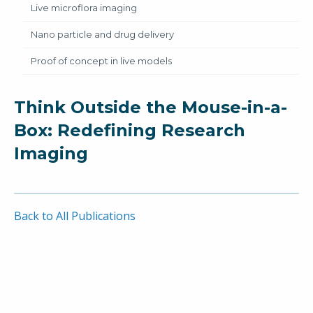
Live microflora imaging
Nano particle and drug delivery
Proof of concept in live models
Think Outside the Mouse-in-a-
Box: Redefining Research
Imaging
Back to All Publications