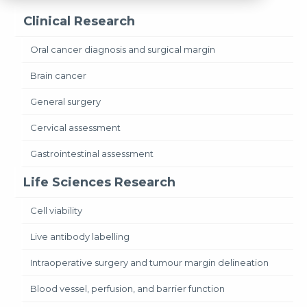
Clinical Research
Oral cancer diagnosis and surgical margin
Brain cancer
General surgery
Cervical assessment
Gastrointestinal assessment
Life Sciences Research
Cell viability
Live antibody labelling
Intraoperative surgery and tumour margin delineation
Blood vessel, perfusion, and barrier function