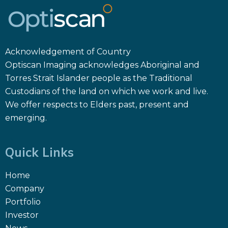
Acknowledgement of Country
Optiscan Imaging acknowledges Aboriginal and
Torres Strait Islander people as the Traditional
Custodians of the land on which we work and live.
We offer respects to Elders past, present and
emerging.
Quick Links
Home
Company
Portfolio
Investor