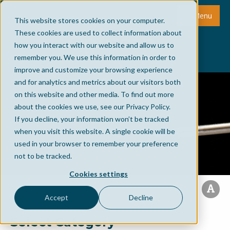
Menu
This website stores cookies on your computer.
These cookies are used to collect information about
how you interact with our website and allow us to
remember you. We use this information in order to
improve and customize your browsing experience
and for analytics and metrics about our visitors both
on this website and other media. To find out more
about the cookies we use, see our Privacy Policy.
If you decline, your information won’t be tracked
when you visit this website. A single cookie will be
used in your browser to remember your preference
not to be tracked.
Cookies settings
Accept
Decline
Select Category