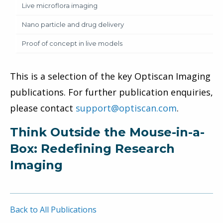
Live microflora imaging
Nano particle and drug delivery
Proof of concept in live models
This is a selection of the key Optiscan Imaging
publications. For further publication enquiries,
please contact
support@optiscan.com
.
Think Outside the Mouse-in-a-
Box: Redefining Research
Imaging
Back to All Publications