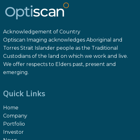
Acknowledgement of Country
Optiscan Imaging acknowledges Aboriginal and
Torres Strait Islander people as the Traditional
Custodians of the land on which we work and live.
We offer respects to Elders past, present and
emerging.
Quick Links
Home
Company
Portfolio
Investor