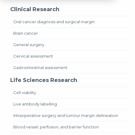
Clinical Research
Oral cancer diagnosis and surgical margin
Brain cancer
General surgery
Cervical assessment
Gastrointestinal assessment
Life Sciences Research
Cell viability
Live antibody labelling
Intraoperative surgery and tumour margin delineation
Blood vessel, perfusion, and barrier function