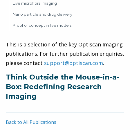
Live microflora imaging
Nano particle and drug delivery
Proof of concept in live models
This is a selection of the key Optiscan Imaging
publications. For further publication enquiries,
please contact
support@optiscan.com
.
Think Outside the Mouse-in-a-
Box: Redefining Research
Imaging
Back to All Publications