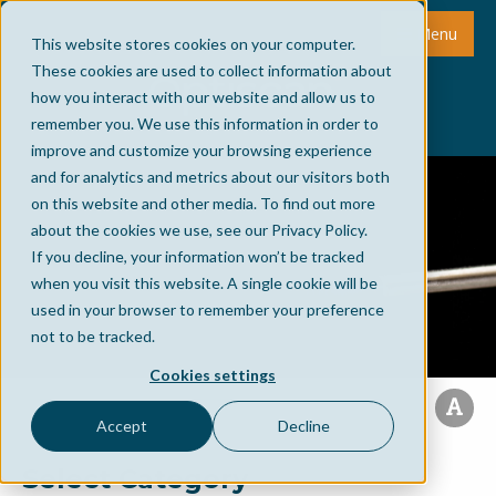
Menu
This website stores cookies on your computer.
These cookies are used to collect information about
how you interact with our website and allow us to
remember you. We use this information in order to
improve and customize your browsing experience
and for analytics and metrics about our visitors both
on this website and other media. To find out more
about the cookies we use, see our Privacy Policy.
If you decline, your information won’t be tracked
when you visit this website. A single cookie will be
used in your browser to remember your preference
not to be tracked.
Cookies settings
Accept
Decline
Select Category