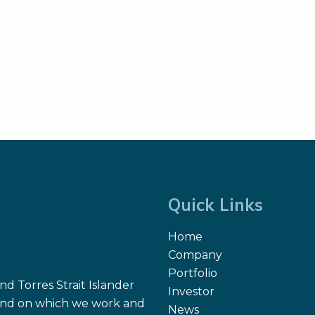
Quick Links
Home
Company
Portfolio
d Torres Strait Islander
Investor
 land on which we work and
News