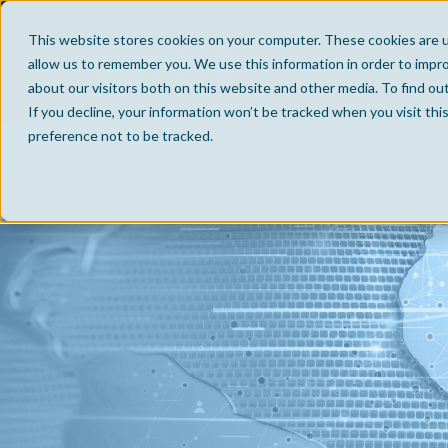
This website stores cookies on your computer. These cookies are u
allow us to remember you. We use this information in order to impr
about our visitors both on this website and other media. To find ou
If you decline, your information won’t be tracked when you visit th
preference not to be tracked.