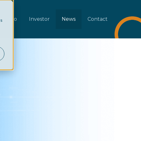
rtfolio
Investor
News
Contact
cs