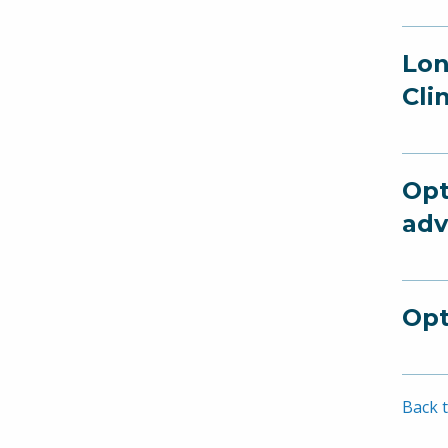
Lon
Cli
Opt
adv
Opt
Back t