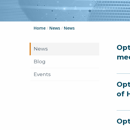
Home
/
News
/
News
Opt
News
me
Blog
Events
Opt
of 
Opt