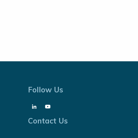
Follow Us
Contact Us