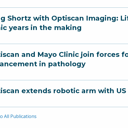
g Shortz with Optiscan Imaging: Li
nic years in the making
iscan and Mayo Clinic join forces 
ancement in pathology
iscan extends robotic arm with US
o All Publications