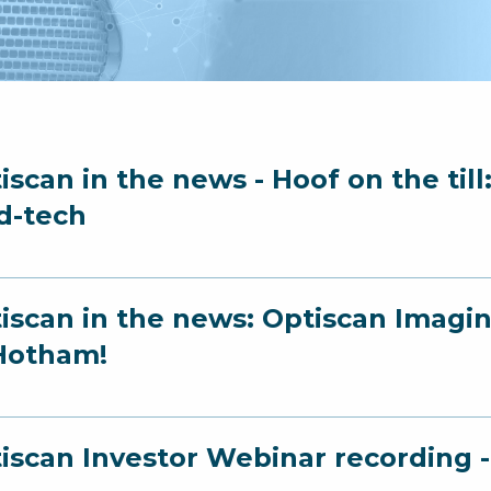
iscan in the news - Hoof on the til
d-tech
iscan in the news: Optiscan Imagin
Hotham!
iscan Investor Webinar recording 