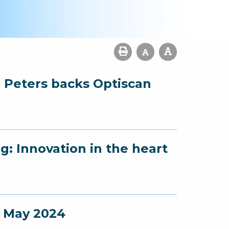
l: Peters backs Optiscan
g: Innovation in the heart
- May 2024