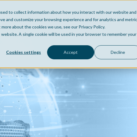
sed to collect information about how you interact with our website and
Home
Company
Po
ove and customize your browsing experience and for analytics and metri
t more about the cookies we use, see our Privacy Policy.
is website. A single cookie will be used in your browser to remember your
Cookies settings
Accept
Decline