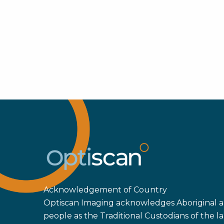
Acknowledgement of Country
Optiscan Imaging acknowledges Aboriginal an
people as the Traditional Custodians of the