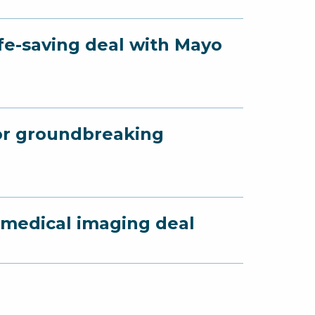
fe-saving deal with Mayo
for groundbreaking
 medical imaging deal