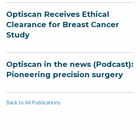
Optiscan Receives Ethical
Clearance for Breast Cancer
Study
Optiscan in the news (Podcast):
Pioneering precision surgery
Back to All Publications