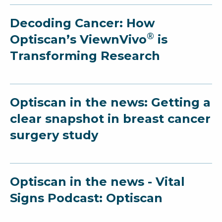
Decoding Cancer: How
®
Optiscan’s ViewnVivo
is
Transforming Research
Optiscan in the news: Getting a
clear snapshot in breast cancer
surgery study
Optiscan in the news - Vital
Signs Podcast: Optiscan