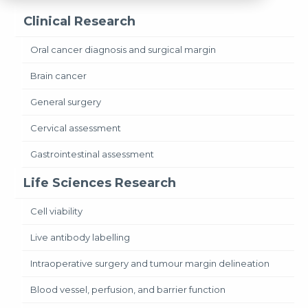
Clinical Research
Oral cancer diagnosis and surgical margin
Brain cancer
General surgery
Cervical assessment
Gastrointestinal assessment
Life Sciences Research
Cell viability
Live antibody labelling
Intraoperative surgery and tumour margin delineation
Blood vessel, perfusion, and barrier function