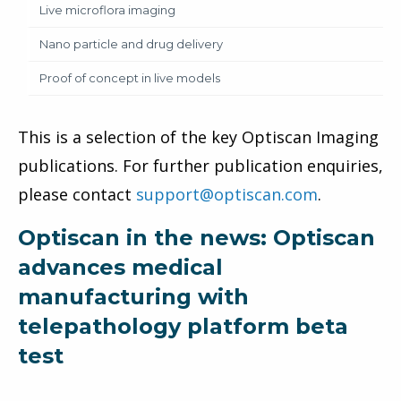
Live microflora imaging
Nano particle and drug delivery
Proof of concept in live models
This is a selection of the key Optiscan Imaging
publications. For further publication enquiries,
please contact
support@optiscan.com
.
Optiscan in the news: Optiscan
advances medical
manufacturing with
telepathology platform beta
test