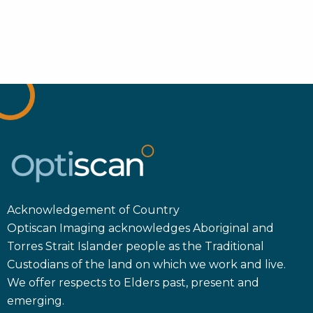
Acknowledgement of Country
Optiscan Imaging acknowledges Aboriginal and
Torres Strait Islander people as the Traditional
Custodians of the land on which we work and live.
We offer respects to Elders past, present and
emerging.