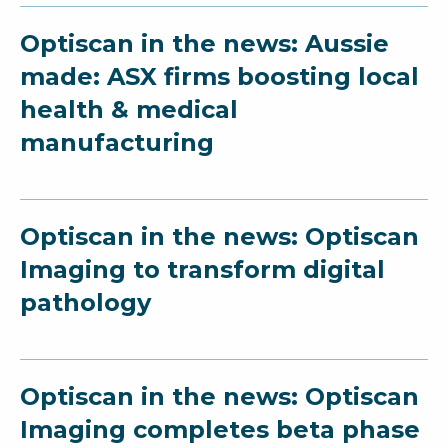
Optiscan in the news: Aussie
made: ASX firms boosting local
health & medical
manufacturing
Optiscan in the news: Optiscan
Imaging to transform digital
pathology
Optiscan in the news: Optiscan
Imaging completes beta phase