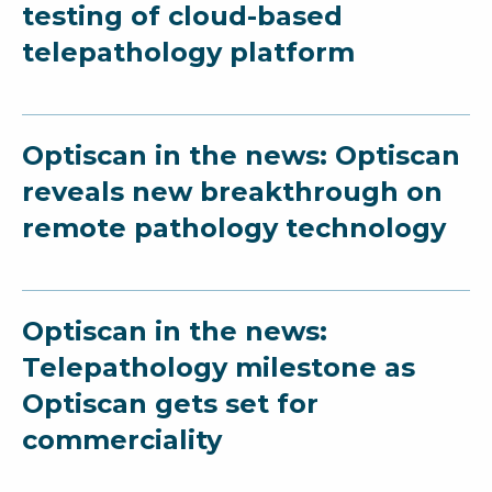
testing of cloud-based
telepathology platform
Optiscan in the news: Optiscan
reveals new breakthrough on
remote pathology technology
Optiscan in the news:
Telepathology milestone as
Optiscan gets set for
commerciality