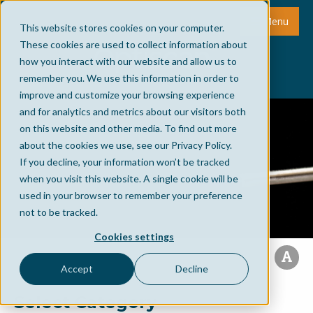
Menu
This website stores cookies on your computer.
These cookies are used to collect information about
how you interact with our website and allow us to
remember you. We use this information in order to
improve and customize your browsing experience
and for analytics and metrics about our visitors both
on this website and other media. To find out more
about the cookies we use, see our Privacy Policy.
If you decline, your information won’t be tracked
when you visit this website. A single cookie will be
used in your browser to remember your preference
not to be tracked.
Cookies settings
Accept
Decline
Select Category