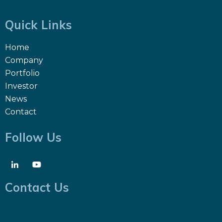
Quick Links
Home
Company
Portfolio
Investor
News
Contact
Follow Us
Contact Us