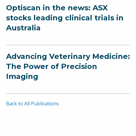
Optiscan in the news: ASX
stocks leading clinical trials in
Australia
Advancing Veterinary Medicine:
The Power of Precision
Imaging
Back to All Publications