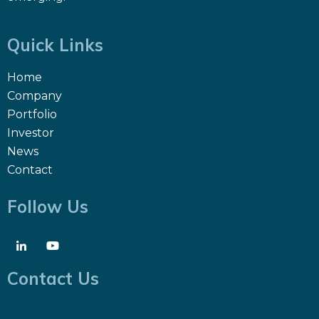
Quick Links
Home
Company
Portfolio
Investor
News
Contact
Follow Us
Contact Us