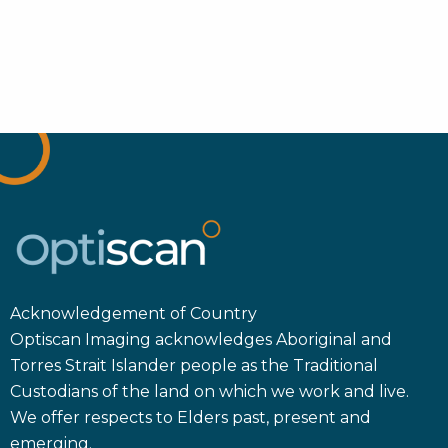
Acknowledgement of Country
Optiscan Imaging acknowledges Aboriginal and
Torres Strait Islander people as the Traditional
Custodians of the land on which we work and live.
We offer respects to Elders past, present and
emerging.