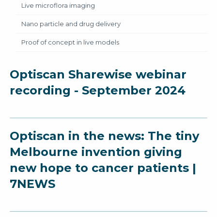
Live microflora imaging
Nano particle and drug delivery
Proof of concept in live models
Optiscan Sharewise webinar
recording - September 2024
Optiscan in the news: The tiny
Melbourne invention giving
new hope to cancer patients |
7NEWS