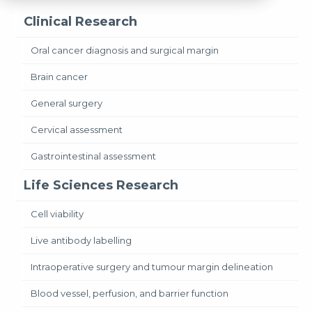
Clinical Research
Oral cancer diagnosis and surgical margin
Brain cancer
General surgery
Cervical assessment
Gastrointestinal assessment
Life Sciences Research
Cell viability
Live antibody labelling
Intraoperative surgery and tumour margin delineation
Blood vessel, perfusion, and barrier function