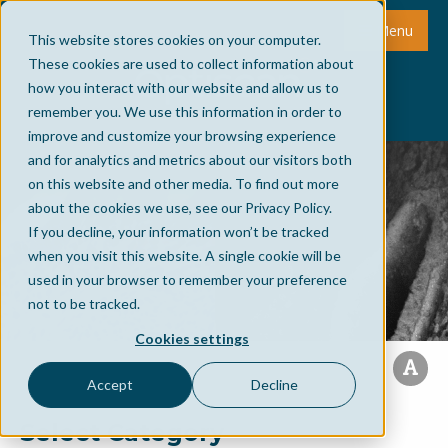
Menu
This website stores cookies on your computer.
These cookies are used to collect information about
how you interact with our website and allow us to
remember you. We use this information in order to
improve and customize your browsing experience
and for analytics and metrics about our visitors both
on this website and other media. To find out more
about the cookies we use, see our Privacy Policy.
If you decline, your information won’t be tracked
when you visit this website. A single cookie will be
used in your browser to remember your preference
not to be tracked.
Cookies settings
Accept
Decline
Select Category