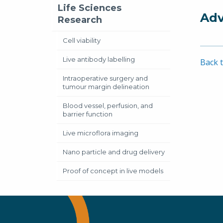
Life Sciences
Adv
Research
Cell viability
Live antibody labelling
Back t
Intraoperative surgery and
tumour margin delineation
Blood vessel, perfusion, and
barrier function
Live microflora imaging
Nano particle and drug delivery
Proof of concept in live models