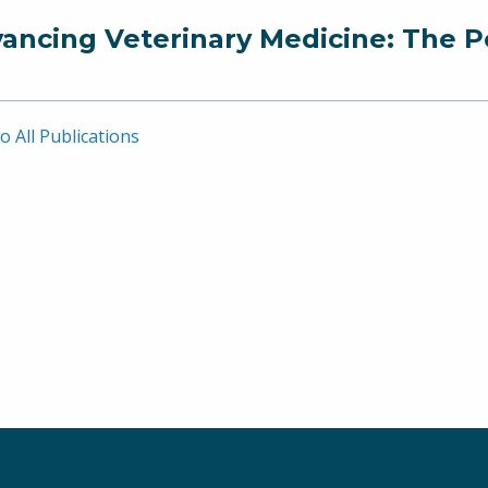
ancing Veterinary Medicine: The P
o All Publications