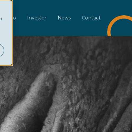
rtfolio
Investor
News
Contact
cs