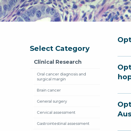
Opt
Select Category
Clinical Research
Opt
Oral cancer diagnosis and
hop
surgical margin
Brain cancer
General surgery
Opt
Aus
Cervical assessment
Gastrointestinal assessment