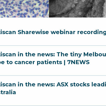
iscan Sharewise webinar recordin
iscan in the news: The tiny Melbo
e to cancer patients | 7NEWS
iscan in the news: ASX stocks leadin
tralia