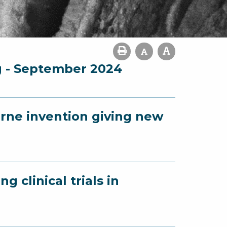
g - September 2024
urne invention giving new
g clinical trials in