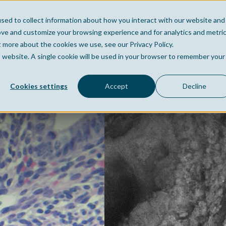
sed to collect information about how you interact with our website and
Home
Company
Po
ove and customize your browsing experience and for analytics and metri
t more about the cookies we use, see our Privacy Policy.
is website. A single cookie will be used in your browser to remember your
Cookies settings
Accept
Decline