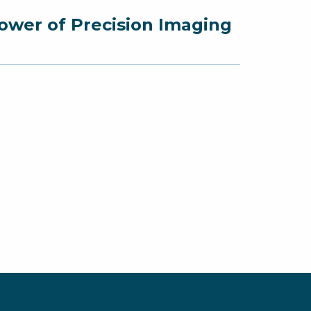
ower of Precision Imaging