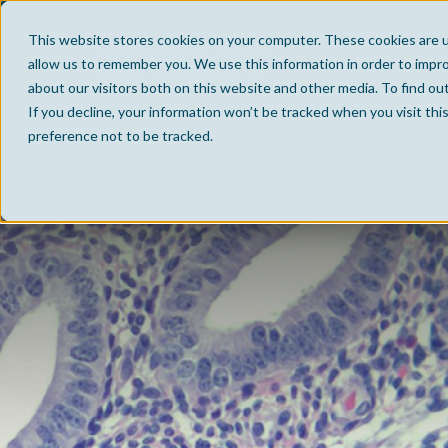
This website stores cookies on your computer. These cookies are u
allow us to remember you. We use this information in order to impr
about our visitors both on this website and other media. To find ou
If you decline, your information won’t be tracked when you visit th
preference not to be tracked.