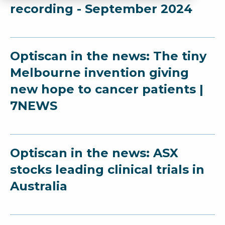
recording - September 2024
Optiscan in the news: The tiny
Melbourne invention giving
new hope to cancer patients |
7NEWS
Optiscan in the news: ASX
stocks leading clinical trials in
Australia