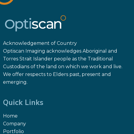
Acknowledgement of Country
Optiscan Imaging acknowledges Aboriginal and
Torres Strait Islander people as the Traditional
Custodians of the land on which we work and live.
We offer respects to Elders past, present and
emerging.
Quick Links
Home
Company
Portfolio