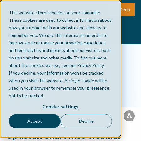
Menu
This website stores cookies on your computer.
These cookies are used to collect information about
how you interact with our website and allow us to
remember you. We use this information in order to
improve and customize your browsing experience
and for analytics and metrics about our visitors both
on this website and other media. To find out more
about the cookies we use, see our Privacy Policy.
If you decline, your information won’t be tracked
when you visit this website. A single cookie will be
used in your browser to remember your preference
not to be tracked.
Cookies settings
Accept
Decline
Optiscan Sharewise webinar