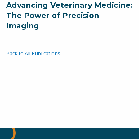
Advancing Veterinary Medicine:
The Power of Precision
Imaging
Back to All Publications