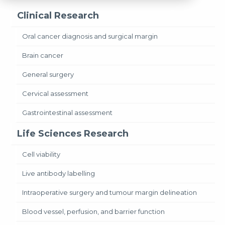
Clinical Research
Oral cancer diagnosis and surgical margin
Brain cancer
General surgery
Cervical assessment
Gastrointestinal assessment
Life Sciences Research
Cell viability
Live antibody labelling
Intraoperative surgery and tumour margin delineation
Blood vessel, perfusion, and barrier function