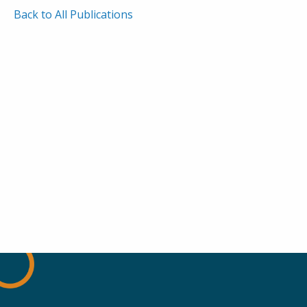
Back to All Publications