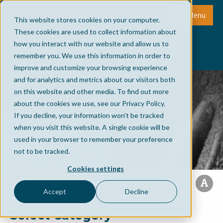
Menu
This website stores cookies on your computer.
These cookies are used to collect information about
how you interact with our website and allow us to
remember you. We use this information in order to
improve and customize your browsing experience
and for analytics and metrics about our visitors both
on this website and other media. To find out more
about the cookies we use, see our Privacy Policy.
If you decline, your information won’t be tracked
when you visit this website. A single cookie will be
used in your browser to remember your preference
not to be tracked.
Cookies settings
Accept
Decline
Select Category