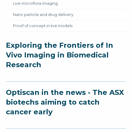
Live microflora imaging
Nano particle and drug delivery
Proof of concept in live models
Exploring the Frontiers of In
Vivo Imaging in Biomedical
Research
Optiscan in the news - The ASX
biotechs aiming to catch
cancer early