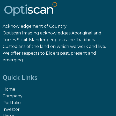
Acknowledgement of Country
Optiscan Imaging acknowledges Aboriginal and
Torres Strait Islander people as the Traditional
Custodians of the land on which we work and live.
We offer respects to Elders past, present and
emerging.
Quick Links
Home
Company
Portfolio
Investor