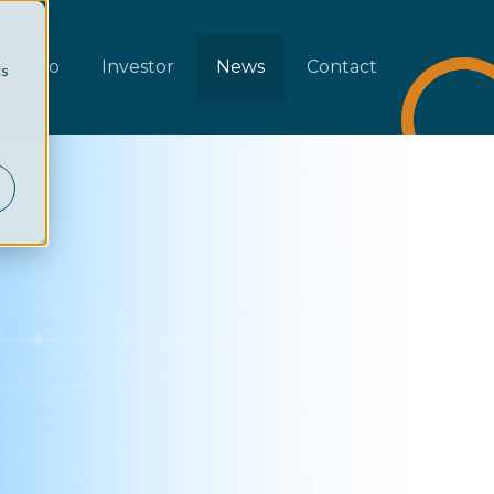
rtfolio
Investor
News
Contact
cs