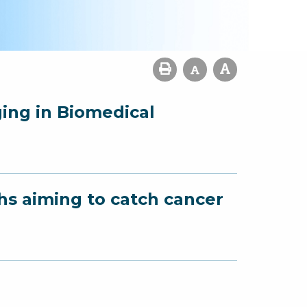
ging in Biomedical
hs aiming to catch cancer