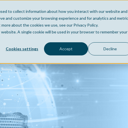
sed to collect information about how you interact with our website and
Home
Company
Po
ove and customize your browsing experience and for analytics and metri
t more about the cookies we use, see our Privacy Policy.
is website. A single cookie will be used in your browser to remember your
Cookies settings
Accept
Decline