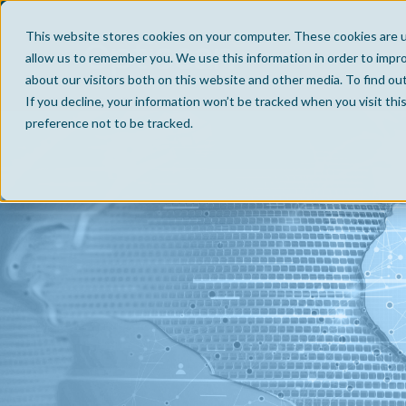
This website stores cookies on your computer. These cookies are u
allow us to remember you. We use this information in order to impr
about our visitors both on this website and other media. To find ou
If you decline, your information won’t be tracked when you visit th
preference not to be tracked.