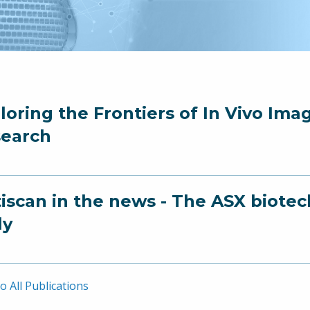
loring the Frontiers of In Vivo Ima
earch
iscan in the news - The ASX biotec
ly
o All Publications