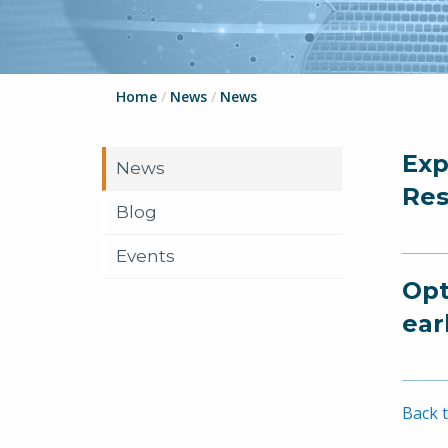
Home
/
News
/
News
Exp
News
Res
Blog
Events
Opt
ear
Back t